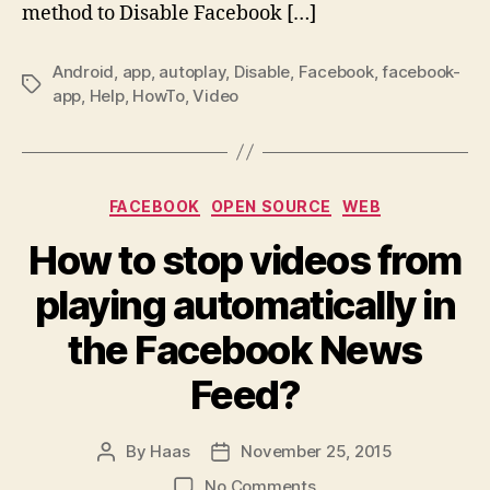
method to Disable Facebook […]
Android
,
app
,
autoplay
,
Disable
,
Facebook
,
facebook-
Tags
app
,
Help
,
HowTo
,
Video
Categories
FACEBOOK
OPEN SOURCE
WEB
How to stop videos from
playing automatically in
the Facebook News
Feed?
By
Haas
November 25, 2015
Post
Post
author
date
on
No Comments