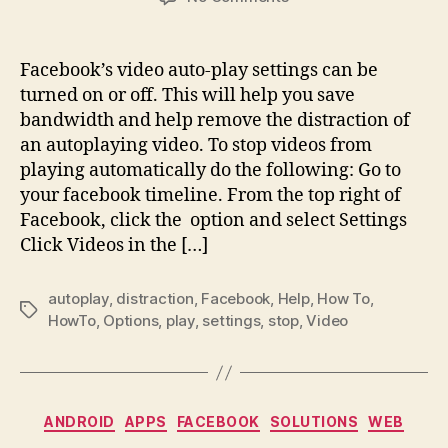
How
to
stop
Facebook’s video auto-play settings can be
videos
turned on or off. This will help you save
from
bandwidth and help remove the distraction of
playing
an autoplaying video. To stop videos from
automatically
playing automatically do the following: Go to
in
your facebook timeline. From the top right of
the
Facebook
Facebook, click the option and select Settings
News
Click Videos in the […]
Feed?
autoplay
,
distraction
,
Facebook
,
Help
,
How To
,
Tags
HowTo
,
Options
,
play
,
settings
,
stop
,
Video
Categories
ANDROID
APPS
FACEBOOK
SOLUTIONS
WEB