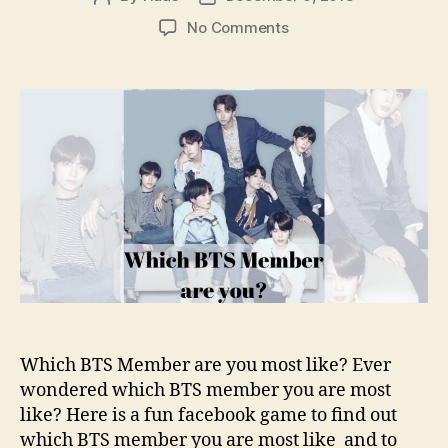
author
date
on
No Comments
Which
BTS
Member
are
you?
–
Fun
Facebook
Game
Which BTS Member are you most like? Ever
wondered which BTS member you are most
like? Here is a fun facebook game to find out
which BTS member you are most like and to