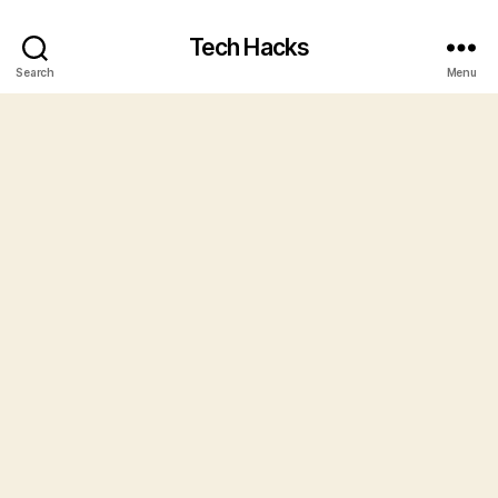
Tech Hacks
Search
Menu