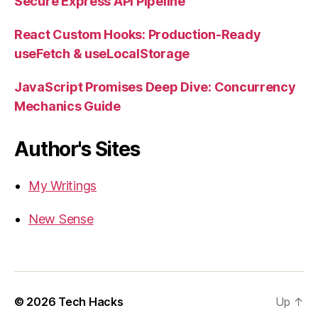
Secure Express API Pipeline
React Custom Hooks: Production-Ready
useFetch & useLocalStorage
JavaScript Promises Deep Dive: Concurrency
Mechanics Guide
Author's Sites
My Writings
New Sense
© 2026
Tech Hacks
Up
↑