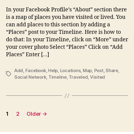
Place
Map
In your Facebook Profile’s “About” section there
–
is a map of places you have visited or lived. You
How
can add places to this section by adding a
to
“Places” post to your Timeline. Here is how to
add
do that: In your Timeline, click on “More” under
place
your cover photo Select “Places” Click on “Add
visite
to
Places” Enter […]
your
Faceb
Add
,
Facebook
,
Help
,
Locations
,
Map
,
Post
,
Share
,
Map
Tags
Social Network
,
Timeline
,
Traveled
,
Visited
Posts
1
2
Older
→
pagination