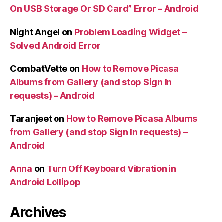
On USB Storage Or SD Card” Error – Android
Night Angel
on
Problem Loading Widget –
Solved Android Error
CombatVette
on
How to Remove Picasa
Albums from Gallery (and stop Sign In
requests) – Android
Taranjeet
on
How to Remove Picasa Albums
from Gallery (and stop Sign In requests) –
Android
Anna
on
Turn Off Keyboard Vibration in
Android Lollipop
Archives