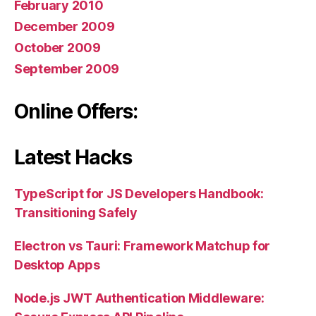
February 2010
December 2009
October 2009
September 2009
Online Offers:
Latest Hacks
TypeScript for JS Developers Handbook:
Transitioning Safely
Electron vs Tauri: Framework Matchup for
Desktop Apps
Node.js JWT Authentication Middleware: