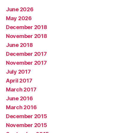
June 2026
May 2026
December 2018
November 2018
June 2018
December 2017
November 2017
July 2017
April 2017
March 2017
June 2016
March 2016
December 2015
November 2015