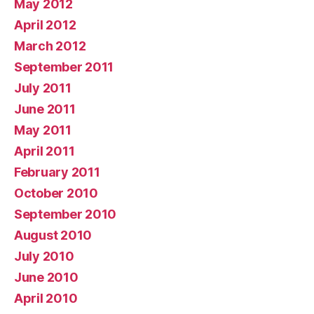
May 2012
April 2012
March 2012
September 2011
July 2011
June 2011
May 2011
April 2011
February 2011
October 2010
September 2010
August 2010
July 2010
June 2010
April 2010