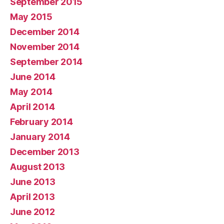
September 2015
May 2015
December 2014
November 2014
September 2014
June 2014
May 2014
April 2014
February 2014
January 2014
December 2013
August 2013
June 2013
April 2013
June 2012