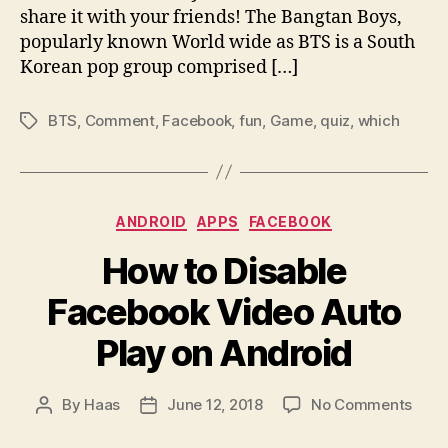
share it with your friends! The Bangtan Boys,
popularly known World wide as BTS is a South
Korean pop group comprised […]
BTS
,
Comment
,
Facebook
,
fun
,
Game
,
quiz
,
which
Tags
Categories
ANDROID
APPS
FACEBOOK
How to Disable
Facebook Video Auto
Play on Android
on
By
Haas
June 12, 2018
No Comments
Post
Post
How
author
date
to