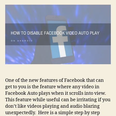
Disab
Face
Vide
Auto
Play
on
Andr
One of the new features of Facebook that can
get to you is the feature where any video in
Facebook Auto plays when it scrolls into view.
This feature while useful can be irritating if you
don’t like videos playing and audio blaring
unexpectedly. Here is a simple step by step