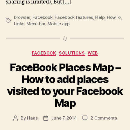
Facebook
sharing is limited). But […]
App
Browser
browser
,
Facebook
,
Facebook features
,
Help
,
HowTo
,
Tags
Links
,
Menu bar
,
Mobile app
Categories
FACEBOOK
SOLUTIONS
WEB
FaceBook Places Map –
How to add places
visited to your Facebook
Map
on
By
Haas
June 7, 2014
2 Comments
Post
Post
FaceB
author
date