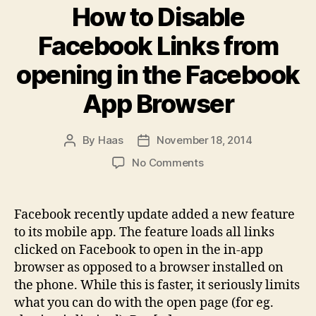
How to Disable
Facebook Links from
opening in the Facebook
App Browser
By
Haas
November 18, 2014
Post
Post
author
date
on
No Comments
How
to
Disable
Facebook recently update added a new feature
Facebook
to its mobile app. The feature loads all links
Links
clicked on Facebook to open in the in-app
from
browser as opposed to a browser installed on
opening
the phone. While this is faster, it seriously limits
in
what you can do with the open page (for eg.
the