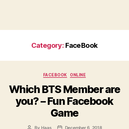
Category:
FaceBook
Categories
FACEBOOK
ONLINE
Which BTS Member are
you? – Fun Facebook
Game
By
Haas
December 6, 2018
Post
Post