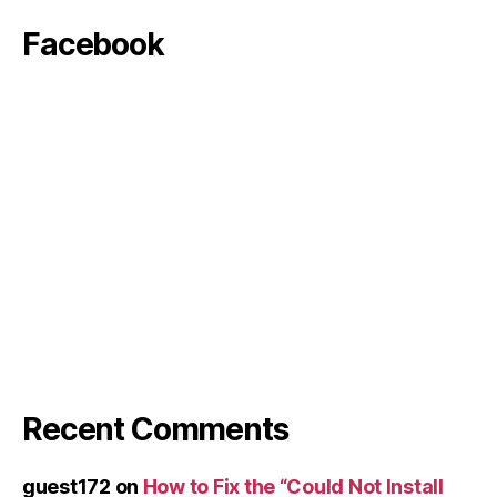
Facebook
Recent Comments
guest172
on
How to Fix the “Could Not Install