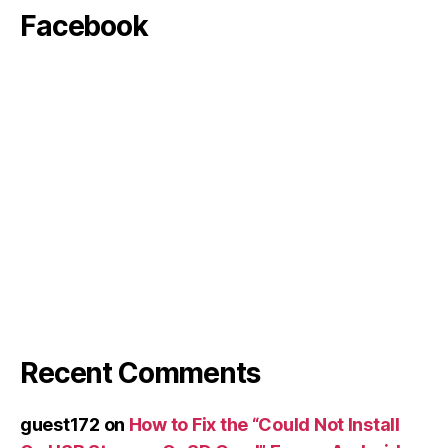
Facebook
Recent Comments
guest172
on
How to Fix the “Could Not Install