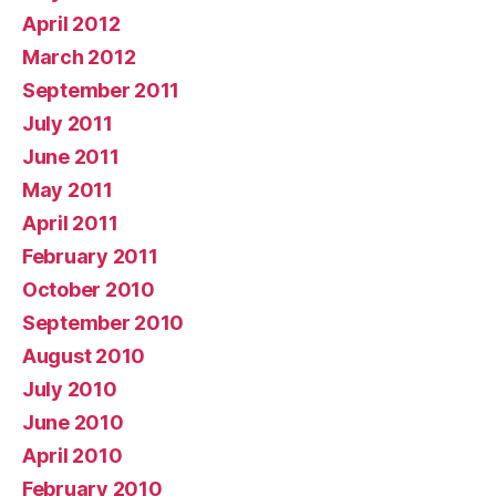
April 2012
March 2012
September 2011
July 2011
June 2011
May 2011
April 2011
February 2011
October 2010
September 2010
August 2010
July 2010
June 2010
April 2010
February 2010