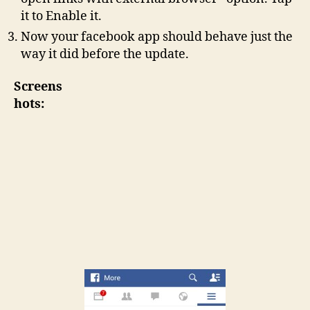
it to Enable it.
Now your facebook app should behave just the
way it did before the update.
Screens
hots: