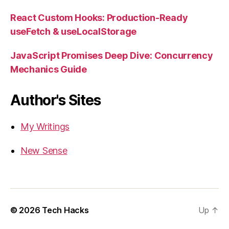
React Custom Hooks: Production-Ready
useFetch & useLocalStorage
JavaScript Promises Deep Dive: Concurrency
Mechanics Guide
Author's Sites
My Writings
New Sense
© 2026
Tech Hacks
Up
↑