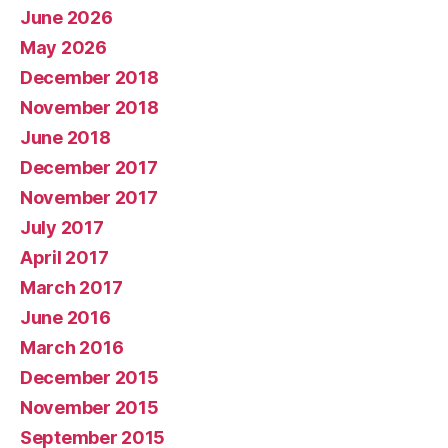
June 2026
May 2026
December 2018
November 2018
June 2018
December 2017
November 2017
July 2017
April 2017
March 2017
June 2016
March 2016
December 2015
November 2015
September 2015