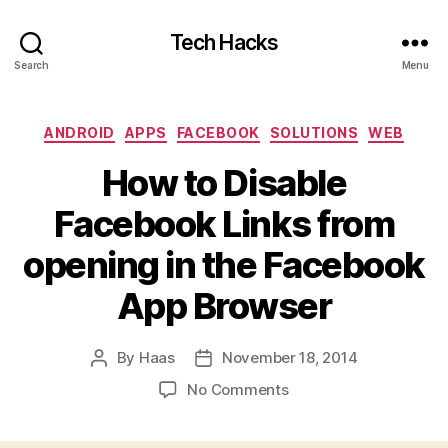
Tech Hacks
Search
Menu
Categories
ANDROID
APPS
FACEBOOK
SOLUTIONS
WEB
How to Disable
Facebook Links from
opening in the Facebook
App Browser
By
Haas
November 18, 2014
Post
Post
author
date
on
No Comments
How
to