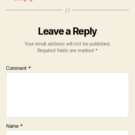
Leave a Reply
Your email address will not be published.
Required fields are marked
*
Comment
*
Name
*