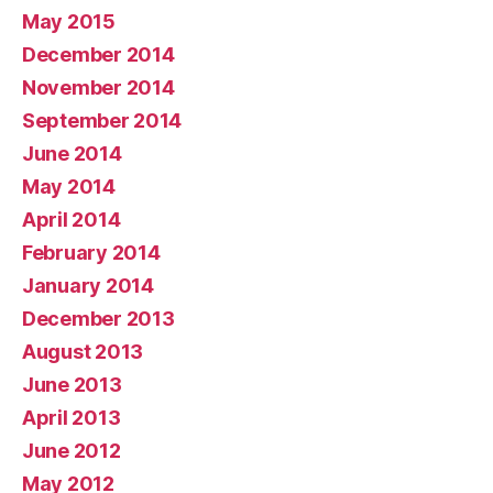
May 2015
December 2014
November 2014
September 2014
June 2014
May 2014
April 2014
February 2014
January 2014
December 2013
August 2013
June 2013
April 2013
June 2012
May 2012