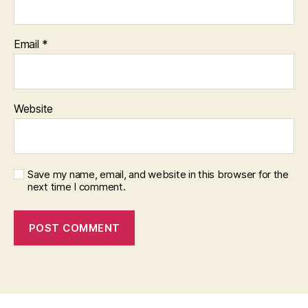
Email
*
Website
Save my name, email, and website in this browser for the
next time I comment.