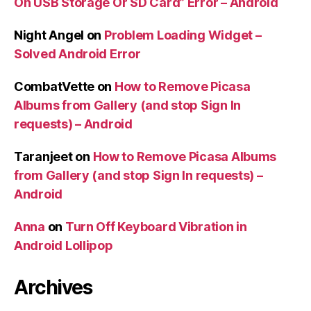
On USB Storage Or SD Card” Error – Android
Night Angel
on
Problem Loading Widget –
Solved Android Error
CombatVette
on
How to Remove Picasa
Albums from Gallery (and stop Sign In
requests) – Android
Taranjeet
on
How to Remove Picasa Albums
from Gallery (and stop Sign In requests) –
Android
Anna
on
Turn Off Keyboard Vibration in
Android Lollipop
Archives