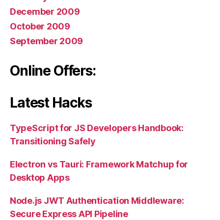
December 2009
October 2009
September 2009
Online Offers:
Latest Hacks
TypeScript for JS Developers Handbook:
Transitioning Safely
Electron vs Tauri: Framework Matchup for
Desktop Apps
Node.js JWT Authentication Middleware:
Secure Express API Pipeline