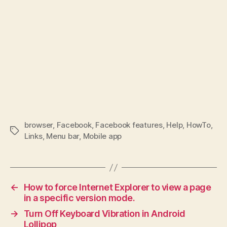
browser
,
Facebook
,
Facebook features
,
Help
,
HowTo
,
Tags
Links
,
Menu bar
,
Mobile app
←
How to force Internet Explorer to view a page
in a specific version mode.
→
Turn Off Keyboard Vibration in Android
Lollipop