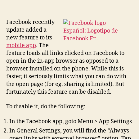
Facebook recently
update added a
new feature to its
mobile app
. The
feature loads all links clicked on Facebook to
open in the in-app browser as opposed to a
browser installed on the phone. While this is
faster, it seriously limits what you can do with
the open page (for eg. sharing is limited). But
fortunately this feature can be disabled.
To disable it, do the following:
In the Facebook app, goto Menu > App Settings
In General Settings, you will find the “Always
open links with external browser” option. Tap