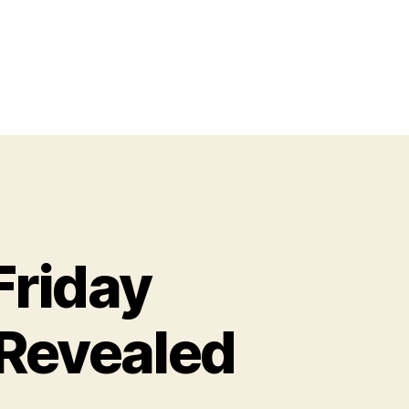
Friday
 Revealed