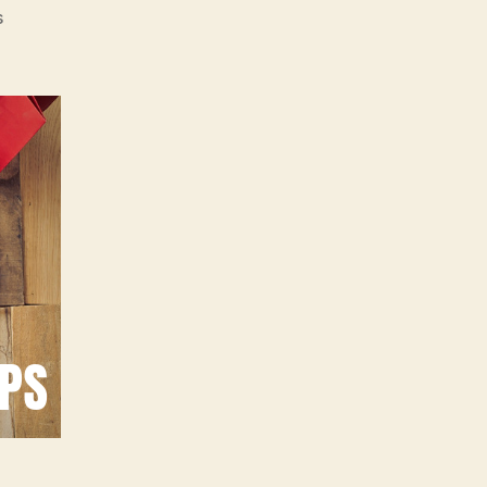
on
s
30
Top
Secret
Black
Friday
Shopping
Tips
for
2018
Revealed