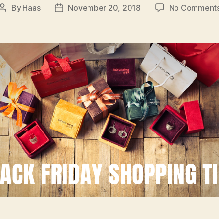
By
Haas
November 20, 2018
No Comment
Post
Post
author
date