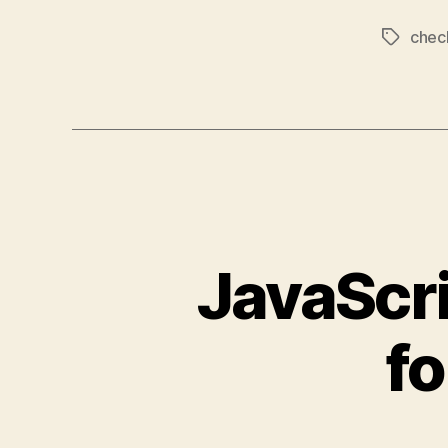
chec
Tags
JavaScri
fo