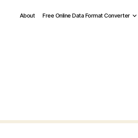
About
Free Online Data Format Converter