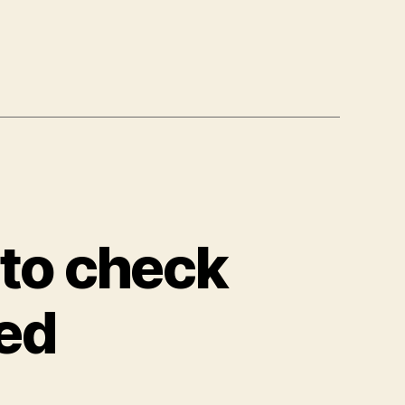
ution
 to check
ned