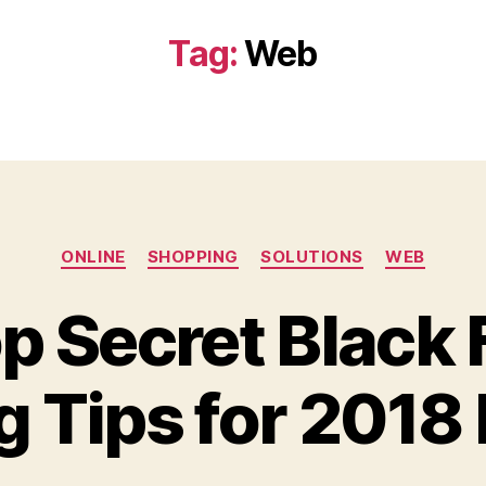
Tag:
Web
Categories
ONLINE
SHOPPING
SOLUTIONS
WEB
p Secret Black 
 Tips for 2018