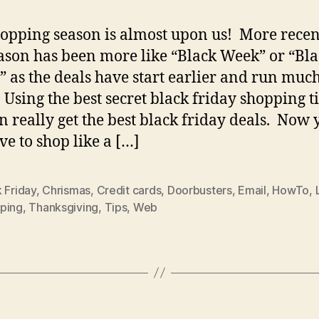
opping season is almost upon us! More recen
eason has been more like “Black Week” or “Bl
 as the deals have start earlier and run muc
. Using the best secret black friday shopping ti
n really get the best black friday deals. Now 
ve to shop like a […]
 Friday
,
Chrismas
,
Credit cards
,
Doorbusters
,
Email
,
HowTo
,
ping
,
Thanksgiving
,
Tips
,
Web