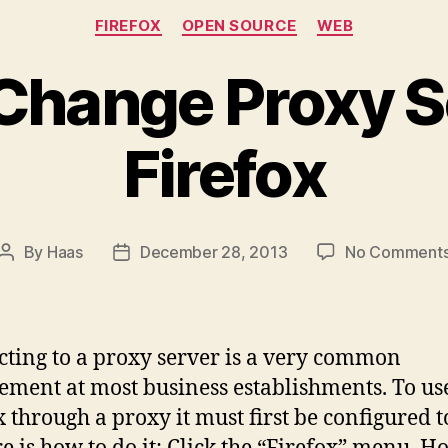
Categories
FIREFOX
OPEN SOURCE
WEB
Change Proxy Se
Firefox
By
Haas
December 28, 2013
No Comment
Post
Post
author
date
ting to a proxy server is a very common
ement at most business establishments. To us
x through a proxy it must first be configured t