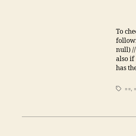
To chec
followi
null) /
also if
has th
==
,
Tags