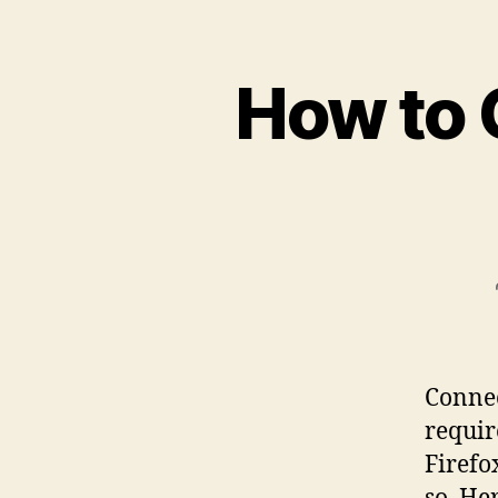
How to 
Connec
requir
Firefo