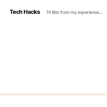
Tech Hacks
Tit Bits from my experience...