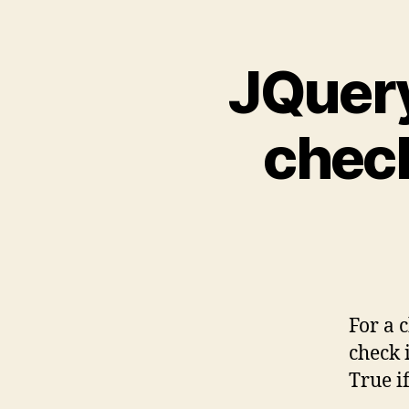
JQuery
check
For a 
check i
True i