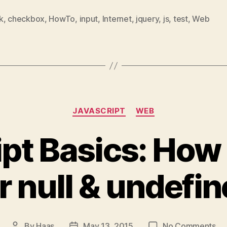
Sol
k
,
checkbox
,
HowTo
,
input
,
Internet
,
jquery
,
js
,
test
,
Web
Categories
JAVASCRIPT
WEB
pt Basics: How
r null & undefi
on
By
Haas
May 13, 2015
No Comments
Post
Post