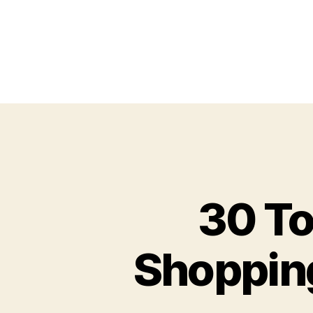
30 To
Shopping