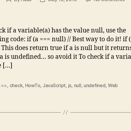
Ja
author
date
Bas
Ho
to
k if a variable(a) has the value null, use the
ch
ng code: if (a === null) // Best way to do it! if 
for
/ This does return true if a is null but it return
nul
&
 a is undefined… so avoid it To check if a vari
un
e […]
===
,
check
,
HowTo
,
JavaScript
,
js
,
null
,
undefined
,
Web