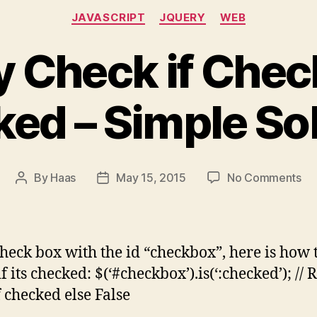
Categories
JAVASCRIPT
JQUERY
WEB
 Check if Chec
ed – Simple So
on
By
Haas
May 15, 2015
No Comments
Post
Post
JQ
author
date
Ch
if
Ch
check box with the id “checkbox”, here is how 
is
f its checked: $(‘#checkbox’).is(‘:checked’); // 
ch
f checked else False
–
Si