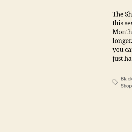
The Sh
this s
Month”
longer
you ca
just ha
Black
Tags
Shop