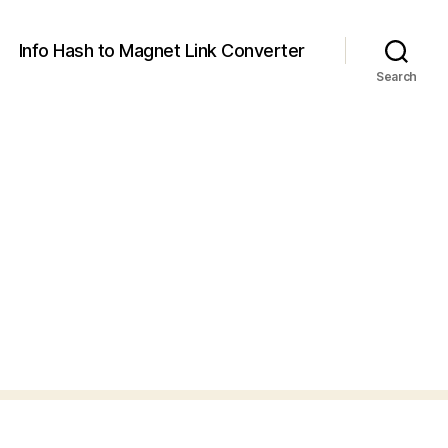
Info Hash to Magnet Link Converter
Search