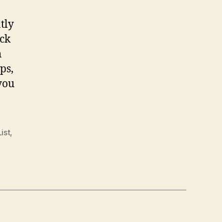
tly
ack
h
ps,
you
List
,