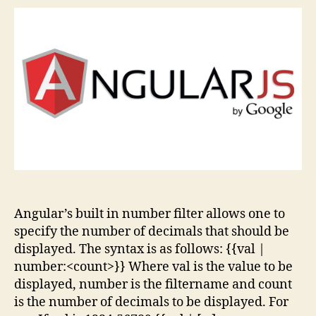
Roun
off
Num
to
Fixe
Leng
of
Frac
Angular’s built in number filter allows one to
specify the number of decimals that should be
displayed. The syntax is as follows: {{val |
number:<count>}} Where val is the value to be
displayed, number is the filtername and count
is the number of decimals to be displayed. For