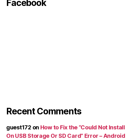
Facebook
Recent Comments
guest172
on
How to Fix the “Could Not Install
On USB Storage Or SD Card” Error – Android