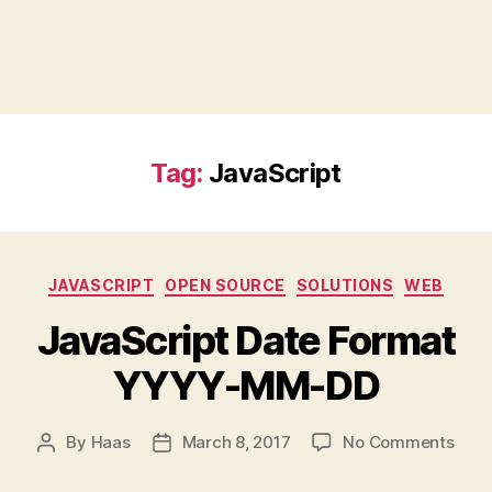
Tag:
JavaScript
Categories
JAVASCRIPT
OPEN SOURCE
SOLUTIONS
WEB
JavaScript Date Format
YYYY-MM-DD
on
By
Haas
March 8, 2017
No Comments
Post
Post
Java
author
date
Date