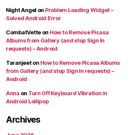
Night Angel
on
Problem Loading Widget –
Solved Android Error
CombatVette
on
How to Remove Picasa
Albums from Gallery (and stop Sign In
requests) – Android
Taranjeet
on
How to Remove Picasa Albums
from Gallery (and stop Sign In requests) –
Android
Anna
on
Turn Off Keyboard Vibration in
Android Lollipop
Archives