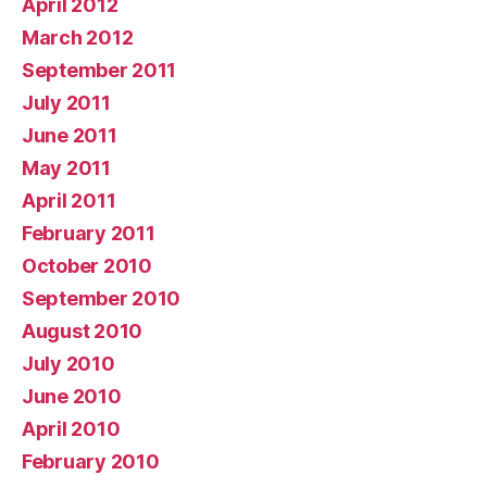
April 2012
March 2012
September 2011
July 2011
June 2011
May 2011
April 2011
February 2011
October 2010
September 2010
August 2010
July 2010
June 2010
April 2010
February 2010