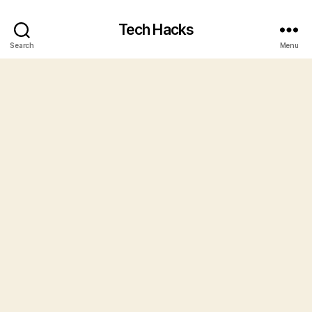
Tech Hacks
Search
Menu