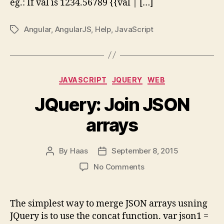
eg.: If val is 1234.56789 {{val | […]
Angular
,
AngularJS
,
Help
,
JavaScript
Tags
Categories
JAVASCRIPT
JQUERY
WEB
JQuery: Join JSON
arrays
By
Haas
September 8, 2015
Post
Post
author
date
on
No Comments
JQuery:
Join
JSON
The simplest way to merge JSON arrays usning
arrays
JQuery is to use the concat function. var json1 =