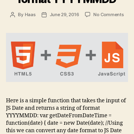
on
By
Haas
June 29, 2016
No Comments
Post
Post
Conv
author
date
Java
Date
form
YYY
Here is a simple function that takes the input of
JS Date and returns a string of format
YYYYMMDD: var getDateFromDateTime =
function(date) { date = new Date(date); //Using
this we can convert any date format to JS Date