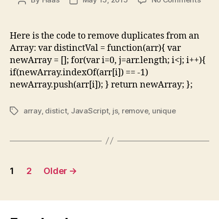
Post
Post
Java
author
date
Rem
dupli
Here is the code to remove duplicates from an
from
Array: var distinctVal = function(arr){ var
Arra
newArray = []; for(var i=0, j=arr.length; i<j; i++){
–
if(newArray.indexOf(arr[i]) == -1)
Exam
newArray.push(arr[i]); } return newArray; };
Code
array
,
distict
,
JavaScript
,
js
,
remove
,
unique
Tags
Posts
1
2
Older
→
pagination