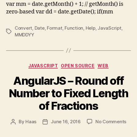
var mm = date.getMonth() + 1; // getMonth() is
zero-based var dd = date.getDate(); if(mm
Convert
,
Date
,
Format
,
Function
,
Help
,
JavaScript
,
Tags
MMDDYY
Categories
JAVASCRIPT
OPEN SOURCE
WEB
AngularJS – Round off
Number to Fixed Length
of Fractions
on
By
Haas
June 16, 2016
No Comments
Post
Post
Angu
author
date
–