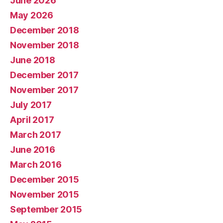
June 2026
May 2026
December 2018
November 2018
June 2018
December 2017
November 2017
July 2017
April 2017
March 2017
June 2016
March 2016
December 2015
November 2015
September 2015