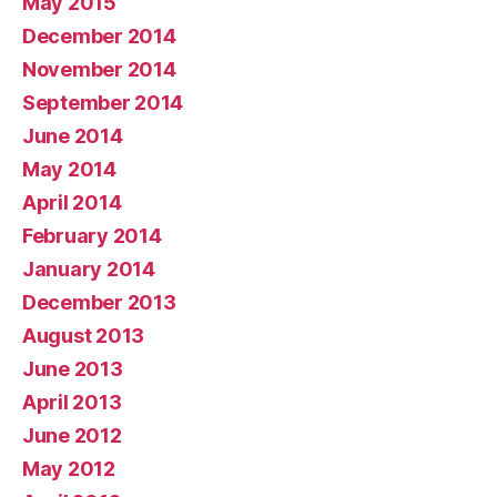
May 2015
December 2014
November 2014
September 2014
June 2014
May 2014
April 2014
February 2014
January 2014
December 2013
August 2013
June 2013
April 2013
June 2012
May 2012