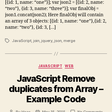
[{id: 1, name: “one”}]; var json2 = [{id: 2, name:
“two”}, {id: 3, name: “three”}]; var finalObj =
json1.concat(json2); Here finalObj will contain
an array of 3 objects: [{id: 1, name: “one”},{id: 2,
name: “two”}, {id: 3, […]
JavaScript
,
join
,
jquery
,
json
,
merge
Tags
Categories
JAVASCRIPT
WEB
JavaScript Remove
duplicates from Array –
Example Code
on
By
Haas
May 15, 2015
No Comments