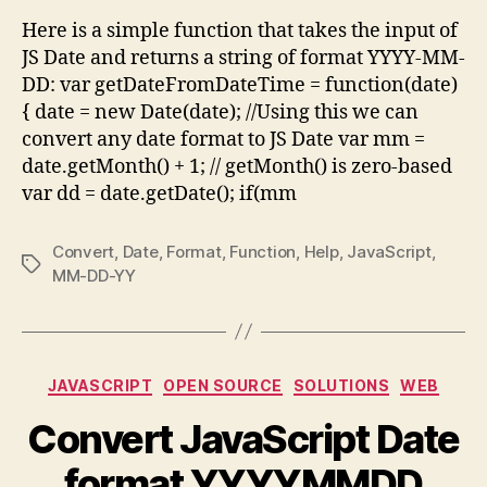
Form
Here is a simple function that takes the input of
YYY
JS Date and returns a string of format YYYY-MM-
MM-
DD: var getDateFromDateTime = function(date)
DD
{ date = new Date(date); //Using this we can
convert any date format to JS Date var mm =
date.getMonth() + 1; // getMonth() is zero-based
var dd = date.getDate(); if(mm
Convert
,
Date
,
Format
,
Function
,
Help
,
JavaScript
,
Tags
MM-DD-YY
Categories
JAVASCRIPT
OPEN SOURCE
SOLUTIONS
WEB
Convert JavaScript Date
format YYYYMMDD