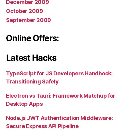
December 2009
October 2009
September 2009
Online Offers:
Latest Hacks
TypeScript for JS Developers Handbook:
Transitioning Safely
Electron vs Tauri: Framework Matchup for
Desktop Apps
Node.js JWT Authentication Middleware:
Secure Express API Pipeline