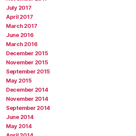
July 2017
April 2017
March 2017
June 2016
March 2016
December 2015
November 2015
September 2015
May 2015
December 2014
November 2014
September 2014
June 2014
May 2014
April 2014