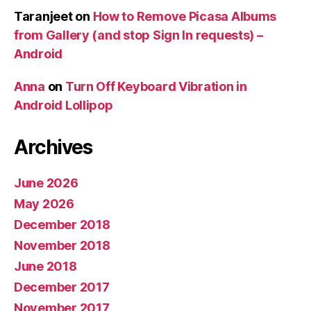
Taranjeet
on
How to Remove Picasa Albums
from Gallery (and stop Sign In requests) –
Android
Anna
on
Turn Off Keyboard Vibration in
Android Lollipop
Archives
June 2026
May 2026
December 2018
November 2018
June 2018
December 2017
November 2017