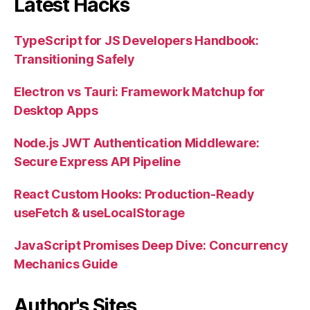
Latest Hacks
TypeScript for JS Developers Handbook:
Transitioning Safely
Electron vs Tauri: Framework Matchup for
Desktop Apps
Node.js JWT Authentication Middleware:
Secure Express API Pipeline
React Custom Hooks: Production-Ready
useFetch & useLocalStorage
JavaScript Promises Deep Dive: Concurrency
Mechanics Guide
Author's Sites