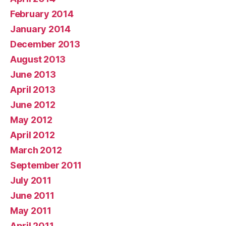
February 2014
January 2014
December 2013
August 2013
June 2013
April 2013
June 2012
May 2012
April 2012
March 2012
September 2011
July 2011
June 2011
May 2011
April 2011