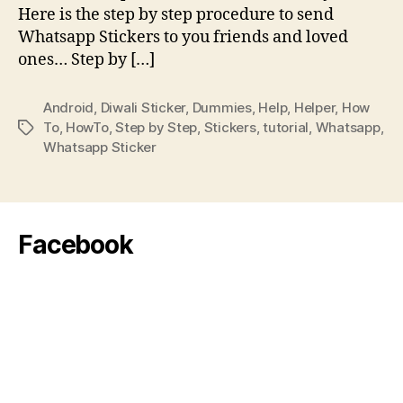
Here is the step by step procedure to send
Whatsapp Stickers to you friends and loved
ones… Step by […]
Android
,
Diwali Sticker
,
Dummies
,
Help
,
Helper
,
How
To
,
HowTo
,
Step by Step
,
Stickers
,
tutorial
,
Whatsapp
,
Tags
Whatsapp Sticker
Facebook