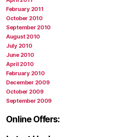
February 2011
October 2010
September 2010
August 2010
July 2010
June 2010
April 2010
February 2010
December 2009
October 2009
September 2009
Online Offers: