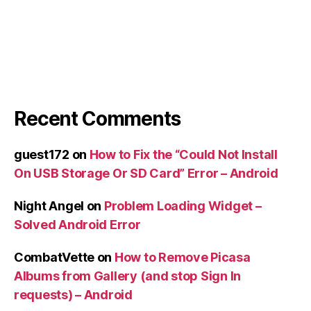
Recent Comments
guest172
on
How to Fix the “Could Not Install
On USB Storage Or SD Card” Error – Android
Night Angel
on
Problem Loading Widget –
Solved Android Error
CombatVette
on
How to Remove Picasa
Albums from Gallery (and stop Sign In
requests) – Android