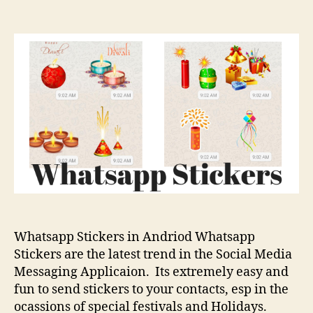
How
To
Add
Whatsapp
Stickers
in
Andriod
Whatsapp Stickers in Andriod Whatsapp
Stickers are the latest trend in the Social Media
Messaging Applicaion. Its extremely easy and
fun to send stickers to your contacts, esp in the
ocassions of special festivals and Holidays.