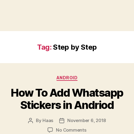
Tag:
Step by Step
Categories
ANDROID
How To Add Whatsapp
Stickers in Andriod
By
Haas
November 6, 2018
Post
Post
author
date
on
No Comments