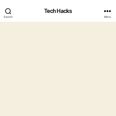
Tech Hacks
Search
Menu