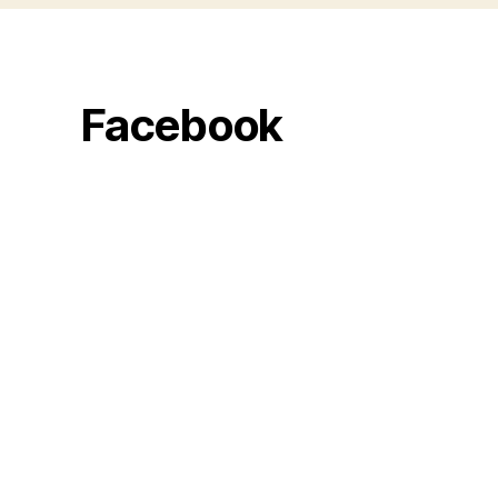
Facebook