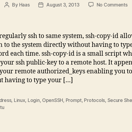
o
By
Haas
August 3, 2013
No Comments
Post
Post
ss
author
date
c
id
–
 regularly ssh to same system, ssh-copy-id all
P
in to the system directly without having to typ
S
rd each time. ssh-copy-id is a small script w
Lo
W
 your ssh public-key to a remote host. It appe
P
 your remote authorized_keys enabling you to
t having to type your […]
ddress
,
Linux
,
Login
,
OpenSSH
,
Prompt
,
Protocols
,
Secure She
tu