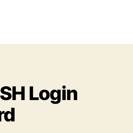
SSH Login
rd