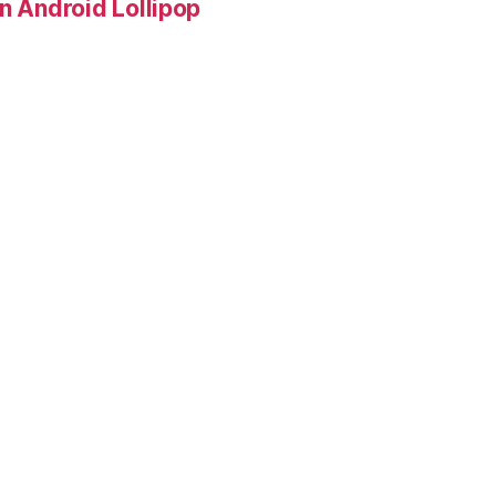
in Android Lollipop