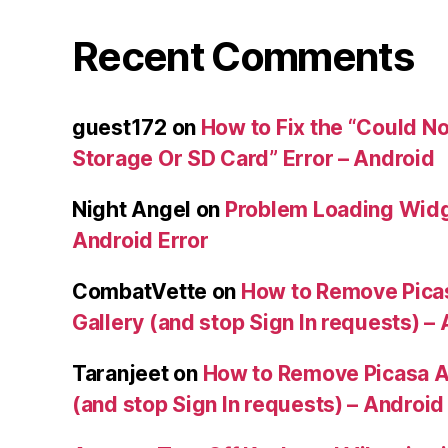
Recent Comments
guest172
on
How to Fix the “Could No
Storage Or SD Card” Error – Android
Night Angel
on
Problem Loading Widg
Android Error
CombatVette
on
How to Remove Pica
Gallery (and stop Sign In requests) –
Taranjeet
on
How to Remove Picasa A
(and stop Sign In requests) – Android