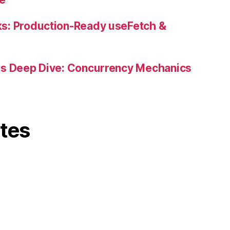
s: Production-Ready useFetch &
es Deep Dive: Concurrency Mechanics
ites