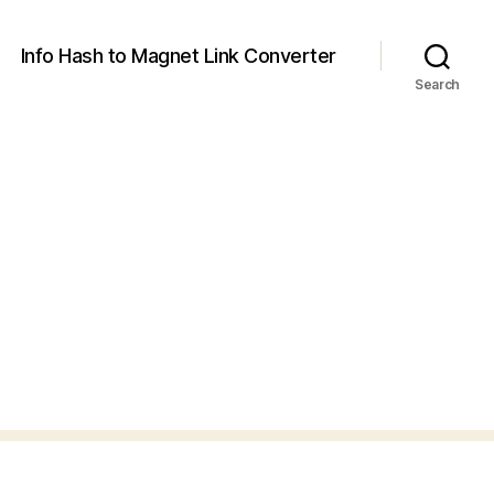
Info Hash to Magnet Link Converter
Search