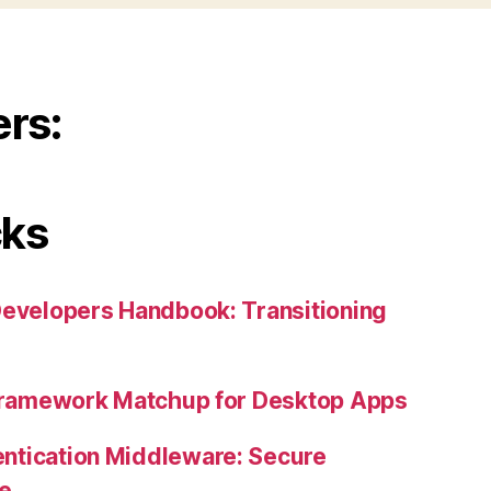
ers:
cks
Developers Handbook: Transitioning
 Framework Matchup for Desktop Apps
ntication Middleware: Secure
ne