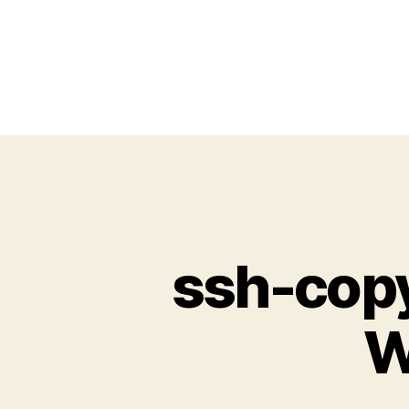
ssh-copy
W