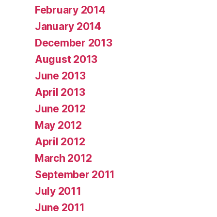
February 2014
January 2014
December 2013
August 2013
June 2013
April 2013
June 2012
May 2012
April 2012
March 2012
September 2011
July 2011
June 2011