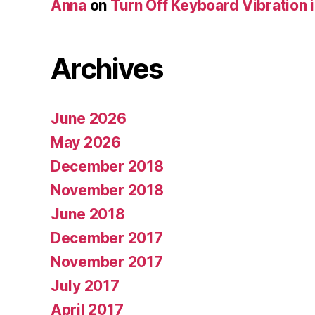
Anna
on
Turn Off Keyboard Vibration 
Archives
June 2026
May 2026
December 2018
November 2018
June 2018
December 2017
November 2017
July 2017
April 2017