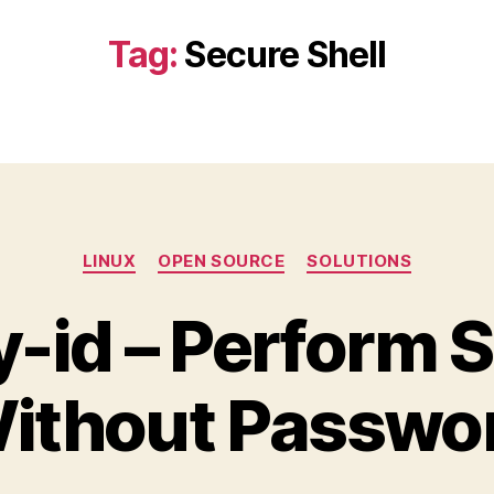
Tag:
Secure Shell
Categories
LINUX
OPEN SOURCE
SOLUTIONS
-id – Perform 
ithout Passwo