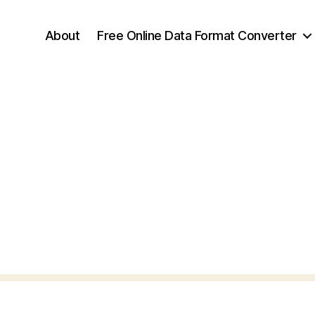
About
Free Online Data Format Converter