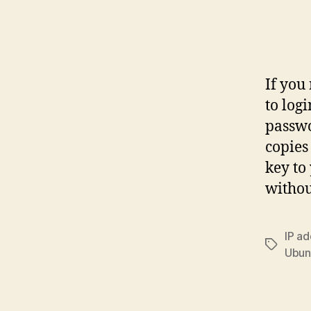
If you
to log
passwo
copies
key to
withou
IP a
Tags
Ubun