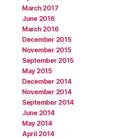
March 2017
June 2016
March 2016
December 2015
November 2015
September 2015
May 2015
December 2014
November 2014
September 2014
June 2014
May 2014
April 2014