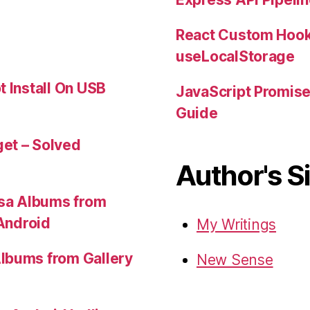
React Custom Hook
useLocalStorage
t Install On USB
JavaScript Promis
Guide
et – Solved
Author's S
sa Albums from
 Android
My Writings
lbums from Gallery
New Sense