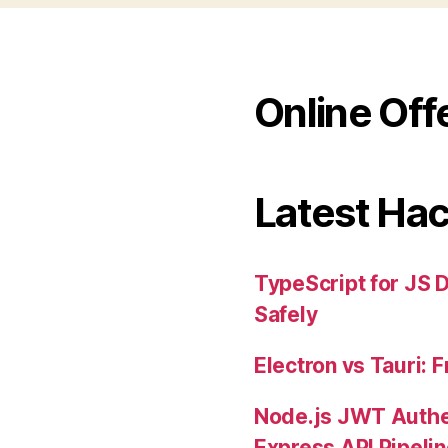
Online Off
Latest Ha
TypeScript for JS 
Safely
Electron vs Tauri:
Node.js JWT Authe
Express API Pipeli