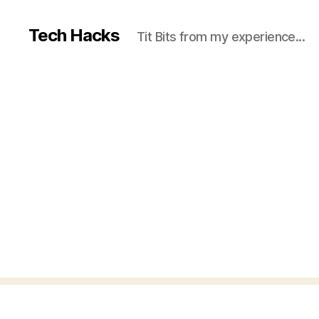
Tech Hacks
Tit Bits from my experience...