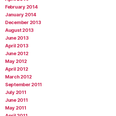
February 2014
January 2014
December 2013
August 2013
June 2013
April 2013
June 2012
May 2012
April 2012
March 2012
September 2011
July 2011
June 2011
May 2011
April 2011