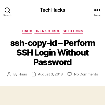
Tech Hacks
Search
Menu
Categories
LINUX
OPEN SOURCE
SOLUTIONS
ssh-copy-id – Perform
SSH Login Without
Password
on
By
Haas
August 3, 2013
No Comments
Post
Post
ssh-
author
date
cop
id
–
Per
SSH