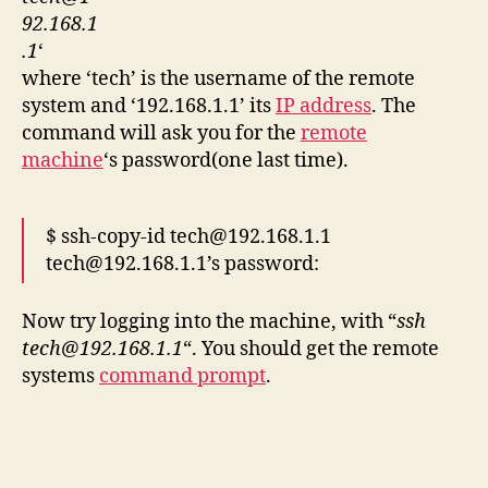
92.168.1
.1
‘
where ‘tech’ is the username of the remote
system and ‘192.168.1.1’ its
IP address
. The
command will ask you for the
remote
machine
‘s password(one last time).
$ ssh-copy-id tech@192.168.1.1
tech@192.168.1.1’s password:
Now try logging into the machine, with “
ssh
tech@192.168.1.1
“. You should get the remote
systems
command prompt
.