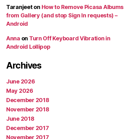
Taranjeet
on
How to Remove Picasa Albums
from Gallery (and stop Sign In requests) –
Android
Anna
on
Turn Off Keyboard Vibration in
Android Lollipop
Archives
June 2026
May 2026
December 2018
November 2018
June 2018
December 2017
November 2017