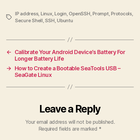
IP address
,
Linux
,
Login
,
OpenSSH
,
Prompt
,
Protocols
,
Tags
Secure Shell
,
SSH
,
Ubuntu
←
Calibrate Your Android Device’s Battery For
Longer Battery Life
→
How to Create a Bootable SeaTools USB –
SeaGate Linux
Leave a Reply
Your email address will not be published.
Required fields are marked
*