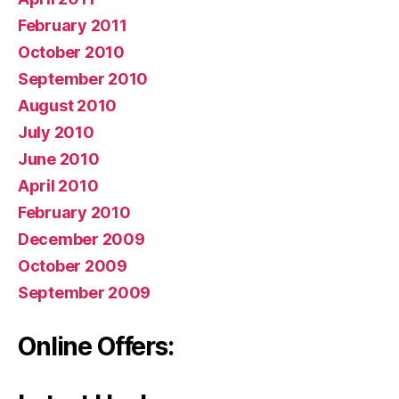
February 2011
October 2010
September 2010
August 2010
July 2010
June 2010
April 2010
February 2010
December 2009
October 2009
September 2009
Online Offers: