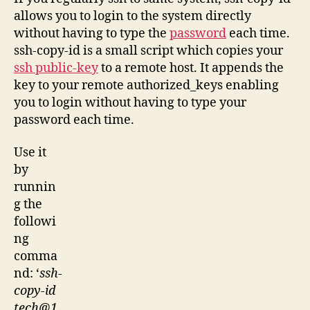
allows you to login to the system directly
without having to type the
password
each time.
ssh-copy-id is a small script which copies your
ssh public-key
to a remote host. It appends the
key to your remote authorized_keys enabling
you to login without having to type your
password each time.
Use it
by
runnin
g the
followi
ng
comma
nd: ‘
ssh-
copy-id
tech@1