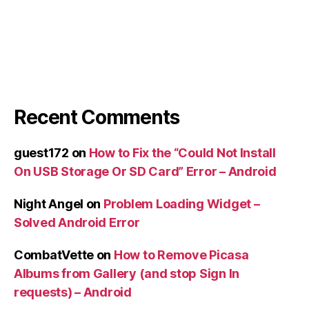
Recent Comments
guest172
on
How to Fix the “Could Not Install
On USB Storage Or SD Card” Error – Android
Night Angel
on
Problem Loading Widget –
Solved Android Error
CombatVette
on
How to Remove Picasa
Albums from Gallery (and stop Sign In
requests) – Android