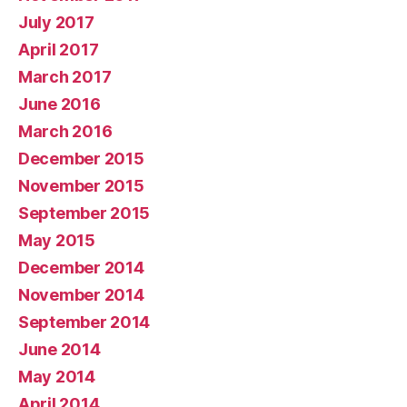
July 2017
April 2017
March 2017
June 2016
March 2016
December 2015
November 2015
September 2015
May 2015
December 2014
November 2014
September 2014
June 2014
May 2014
April 2014