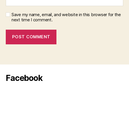
Save my name, email, and website in this browser for the
next time I comment.
Facebook