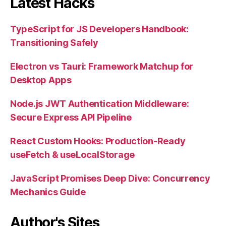
Latest Hacks
TypeScript for JS Developers Handbook:
Transitioning Safely
Electron vs Tauri: Framework Matchup for
Desktop Apps
Node.js JWT Authentication Middleware:
Secure Express API Pipeline
React Custom Hooks: Production-Ready
useFetch & useLocalStorage
JavaScript Promises Deep Dive: Concurrency
Mechanics Guide
Author's Sites