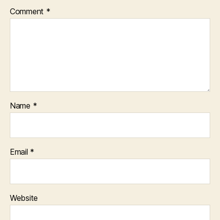
Comment
*
Name
*
Email
*
Website