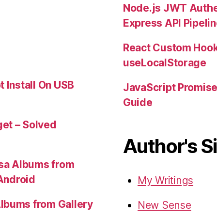
Node.js JWT Authe
Express API Pipeli
React Custom Hook
useLocalStorage
t Install On USB
JavaScript Promis
Guide
et – Solved
Author's S
sa Albums from
 Android
My Writings
lbums from Gallery
New Sense