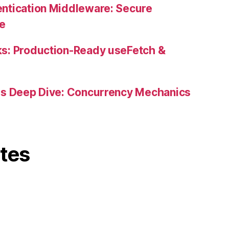
ntication Middleware: Secure
ne
s: Production-Ready useFetch &
es Deep Dive: Concurrency Mechanics
ites