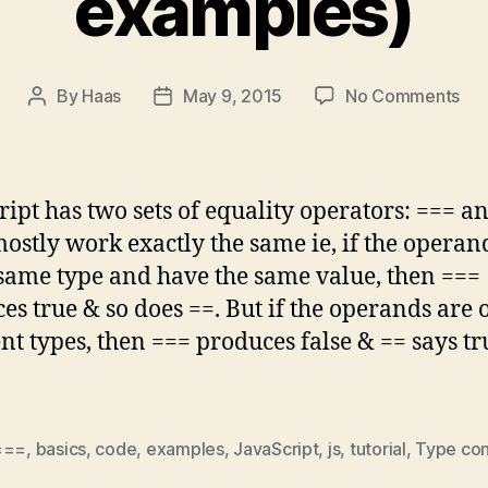
examples)
on
By
Haas
May 9, 2015
No Comments
Post
Post
Jav
author
date
Bas
Dif
be
ript has two sets of equality operators: === an
==
ostly work exactly the same ie, if the operan
&
 same type and have the same value, then ===
==
(wi
es true & so does ==. But if the operands are 
exa
ent types, then === produces false & == says tr
===
,
basics
,
code
,
examples
,
JavaScript
,
js
,
tutorial
,
Type con