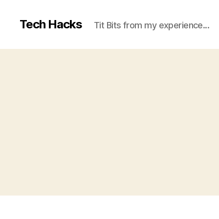
Tech Hacks
Tit Bits from my experience...