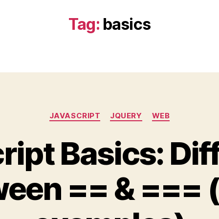
Tag:
basics
Categories
JAVASCRIPT
JQUERY
WEB
ript Basics: Dif
een == & === 