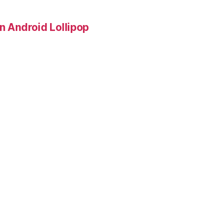
in Android Lollipop