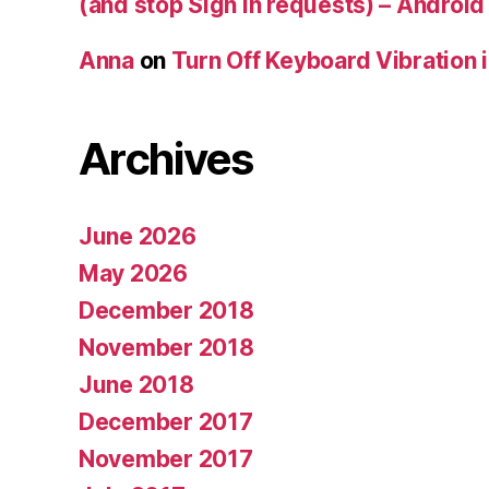
(and stop Sign In requests) – Android
Anna
on
Turn Off Keyboard Vibration 
Archives
June 2026
May 2026
December 2018
November 2018
June 2018
December 2017
November 2017