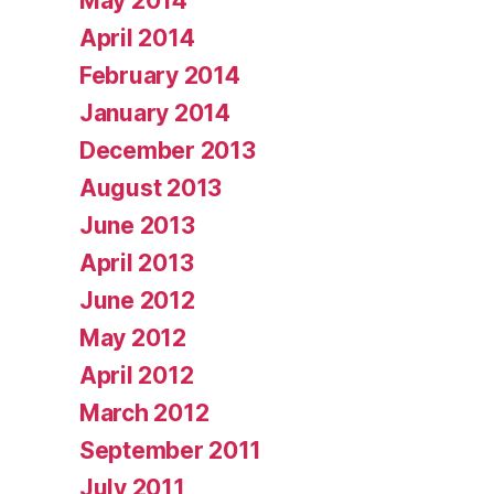
May 2014
April 2014
February 2014
January 2014
December 2013
August 2013
June 2013
April 2013
June 2012
May 2012
April 2012
March 2012
September 2011
July 2011