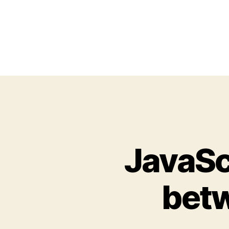
JavaSc
betw