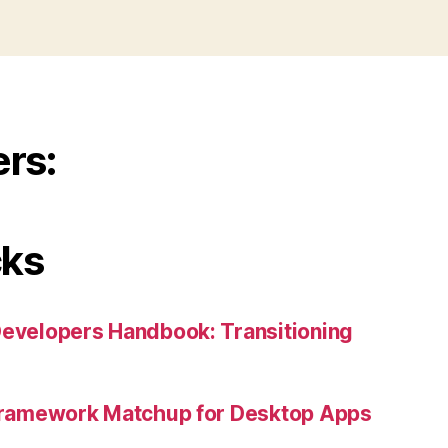
ers:
cks
Developers Handbook: Transitioning
 Framework Matchup for Desktop Apps