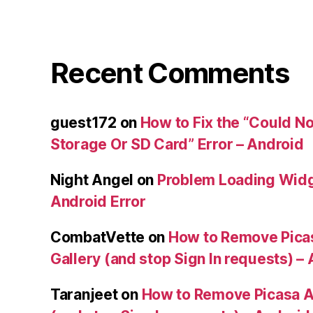
Recent Comments
guest172
on
How to Fix the “Could No
Storage Or SD Card” Error – Android
Night Angel
on
Problem Loading Widg
Android Error
CombatVette
on
How to Remove Pica
Gallery (and stop Sign In requests) –
Taranjeet
on
How to Remove Picasa A