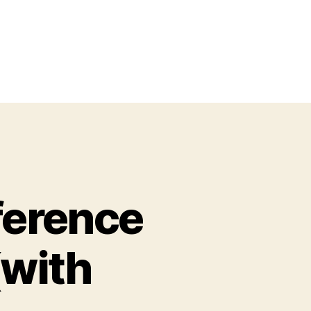
ference
(with