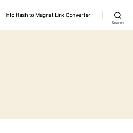
Info Hash to Magnet Link Converter
Search