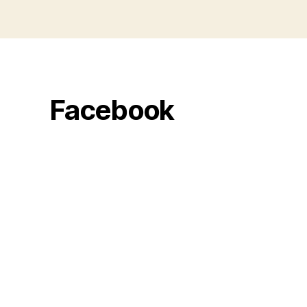
Facebook