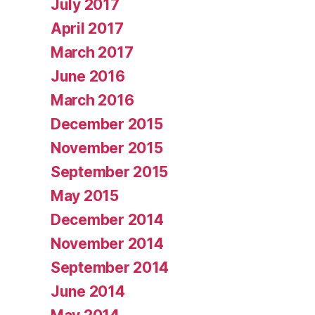
July 2017
April 2017
March 2017
June 2016
March 2016
December 2015
November 2015
September 2015
May 2015
December 2014
November 2014
September 2014
June 2014