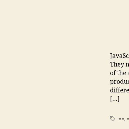
JavaSc
They m
of the
produc
differ
[…]
==
,
Tags