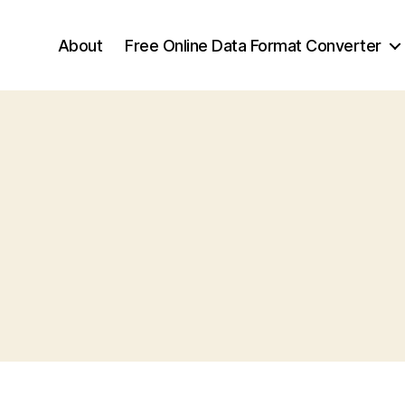
About
Free Online Data Format Converter