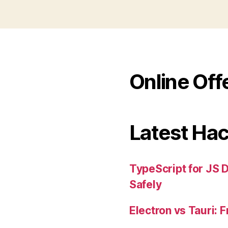
Online Off
Latest Ha
TypeScript for JS 
Safely
Electron vs Tauri: