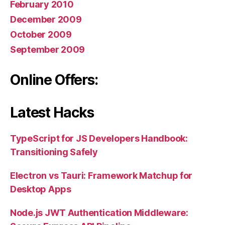
February 2010
December 2009
October 2009
September 2009
Online Offers:
Latest Hacks
TypeScript for JS Developers Handbook:
Transitioning Safely
Electron vs Tauri: Framework Matchup for
Desktop Apps
Node.js JWT Authentication Middleware: