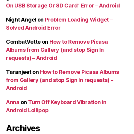
On USB Storage Or SD Card” Error – Android
Night Angel
on
Problem Loading Widget –
Solved Android Error
CombatVette
on
How to Remove Picasa
Albums from Gallery (and stop Sign In
requests) – Android
Taranjeet
on
How to Remove Picasa Albums
from Gallery (and stop Sign In requests) –
Android
Anna
on
Turn Off Keyboard Vibration in
Android Lollipop
Archives