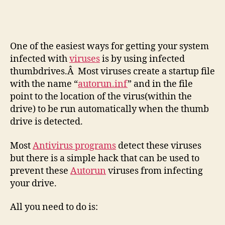
usin
a
Simp
Hac
One of the easiest ways for getting your system
infected with
viruses
is by using infected
thumbdrives.Â Most viruses create a startup file
with the name “
autorun.inf
” and in the file
point to the location of the virus(within the
drive) to be run automatically when the thumb
drive is detected.
Most
Antivirus programs
detect these viruses
but there is a simple hack that can be used to
prevent these
Autorun
viruses from infecting
your drive.
All you need to do is: