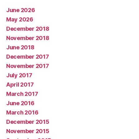
June 2026
May 2026
December 2018
November 2018
June 2018
December 2017
November 2017
July 2017
April 2017
March 2017
June 2016
March 2016
December 2015
November 2015