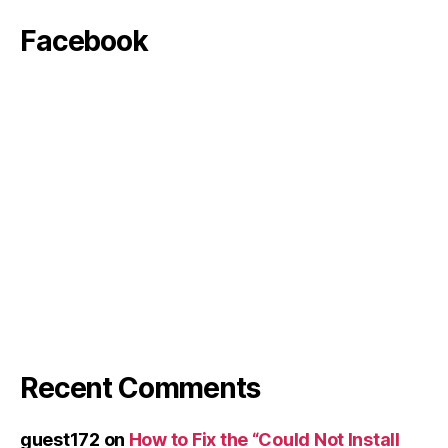
Facebook
Recent Comments
guest172
on
How to Fix the “Could Not Install