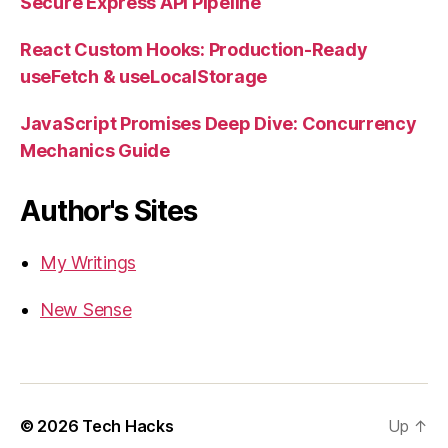
Secure Express API Pipeline
React Custom Hooks: Production-Ready
useFetch & useLocalStorage
JavaScript Promises Deep Dive: Concurrency
Mechanics Guide
Author's Sites
My Writings
New Sense
© 2026
Tech Hacks
Up
↑