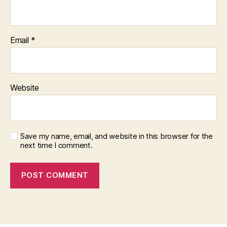
Email
*
Website
Save my name, email, and website in this browser for the
next time I comment.