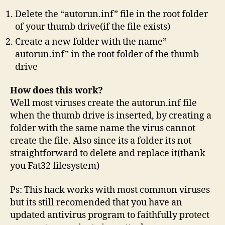
Delete the “autorun.inf” file in the root folder
of your thumb drive(if the file exists)
Create a new folder with the name”
autorun.inf” in the root folder of the thumb
drive
How does this work?
Well most viruses create the autorun.inf file
when the thumb drive is inserted, by creating a
folder with the same name the virus cannot
create the file. Also since its a folder its not
straightforward to delete and replace it(thank
you Fat32 filesystem)
Ps: This hack works with most common viruses
but its still recomended that you have an
updated antivirus program to faithfully protect