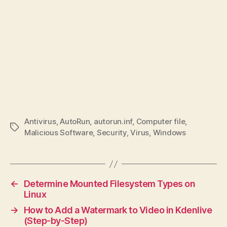
Antivirus
,
AutoRun
,
autorun.inf
,
Computer file
,
Tags
Malicious Software
,
Security
,
Virus
,
Windows
←
Determine Mounted Filesystem Types on
Linux
→
How to Add a Watermark to Video in Kdenlive
(Step-by-Step)