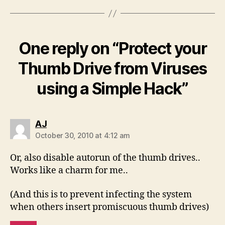
One reply on “Protect your
Thumb Drive from Viruses
using a Simple Hack”
says:
AJ
October 30, 2010 at 4:12 am
Or, also disable autorun of the thumb drives..
Works like a charm for me..
(And this is to prevent infecting the system
when others insert promiscuous thumb drives)