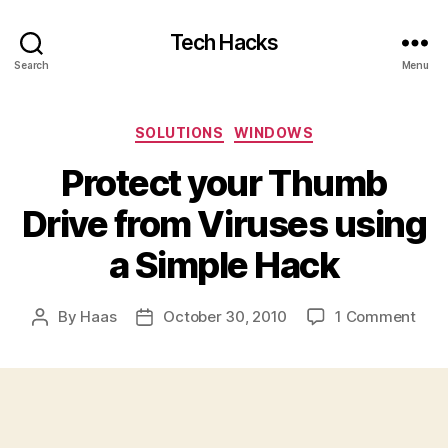
Tech Hacks
Search
Menu
Categories
SOLUTIONS
WINDOWS
Protect your Thumb
Drive from Viruses using
a Simple Hack
on
By
Haas
October 30, 2010
1 Comment
Post
Post
Prot
author
date
your
Thu
Driv
fro
Viru