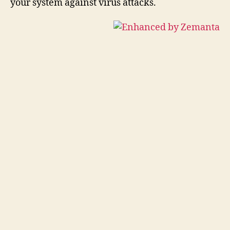
your system against virus attacks.