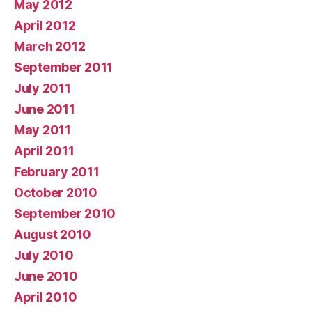
May 2012
April 2012
March 2012
September 2011
July 2011
June 2011
May 2011
April 2011
February 2011
October 2010
September 2010
August 2010
July 2010
June 2010
April 2010