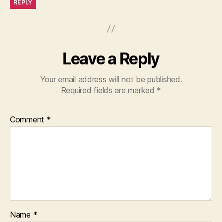
REPLY
Leave a Reply
Your email address will not be published.
Required fields are marked
*
Comment
*
Name
*