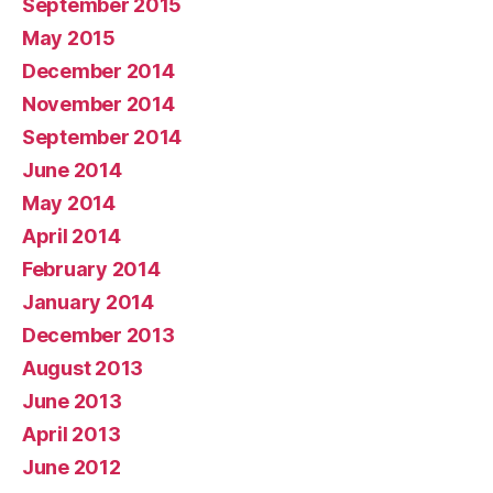
September 2015
May 2015
December 2014
November 2014
September 2014
June 2014
May 2014
April 2014
February 2014
January 2014
December 2013
August 2013
June 2013
April 2013
June 2012