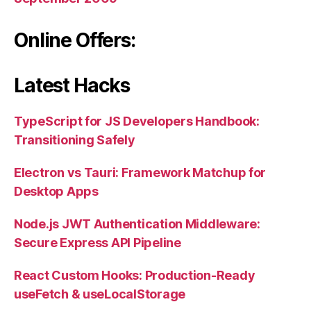
Online Offers:
Latest Hacks
TypeScript for JS Developers Handbook:
Transitioning Safely
Electron vs Tauri: Framework Matchup for
Desktop Apps
Node.js JWT Authentication Middleware:
Secure Express API Pipeline
React Custom Hooks: Production-Ready
useFetch & useLocalStorage