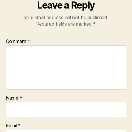
Leave a Reply
Your email address will not be published.
Required fields are marked
*
Comment
*
Name
*
Email
*