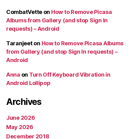
CombatVette
on
How to Remove Picasa
Albums from Gallery (and stop Sign In
requests) – Android
Taranjeet
on
How to Remove Picasa Albums
from Gallery (and stop Sign In requests) –
Android
Anna
on
Turn Off Keyboard Vibration in
Android Lollipop
Archives
June 2026
May 2026
December 2018