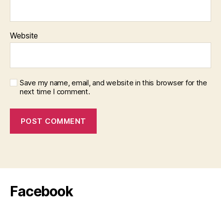
Website
Save my name, email, and website in this browser for the
next time I comment.
Facebook