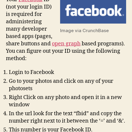
(not your login ID)
is required for
administering
many developer
Image via CrunchBase
based apps (pages,
share buttons and
open graph
based programs).
You can figure out your ID using the following
method:
Login to Facebook
Go to your photos and click on any of your
photosets
Right Click on any photo and open it in a new
window
In the url look for the text “fbid” and copy the
number right next to it between the ‘=’ and ‘&’.
This number is your Facebook ID.