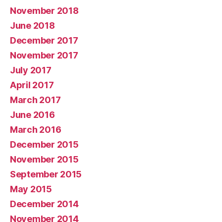
November 2018
June 2018
December 2017
November 2017
July 2017
April 2017
March 2017
June 2016
March 2016
December 2015
November 2015
September 2015
May 2015
December 2014
November 2014