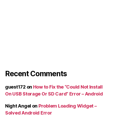
Recent Comments
guest172
on
How to Fix the “Could Not Install
On USB Storage Or SD Card” Error – Android
Night Angel
on
Problem Loading Widget –
Solved Android Error