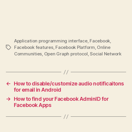
Application programming interface
,
Facebook
,
Facebook features
,
Facebook Platform
,
Online
Tags
Communities
,
Open Graph protocol
,
Social Network
←
How to disable/customize audio notificaitons
for email in Android
→
How to find your Facebook AdminID for
Facebook Apps