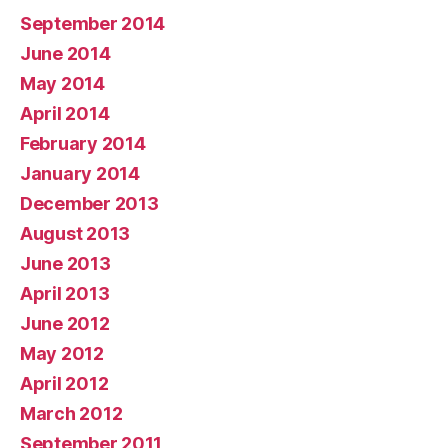
September 2014
June 2014
May 2014
April 2014
February 2014
January 2014
December 2013
August 2013
June 2013
April 2013
June 2012
May 2012
April 2012
March 2012
September 2011