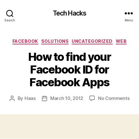
Tech Hacks
Search
Menu
Categories
FACEBOOK
SOLUTIONS
UNCATEGORIZED
WEB
How to find your
Facebook ID for
Facebook Apps
on
By
Haas
March 10, 2012
No Comments
Post
Post
How
author
date
to
find
you
Fac
ID