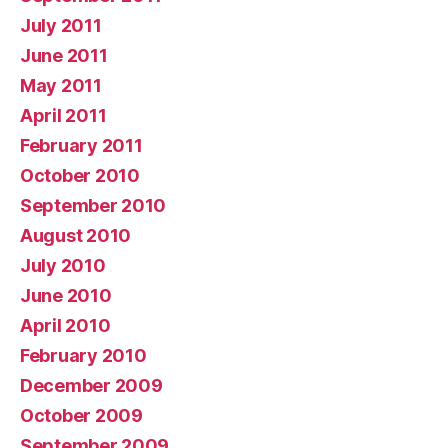
July 2011
June 2011
May 2011
April 2011
February 2011
October 2010
September 2010
August 2010
July 2010
June 2010
April 2010
February 2010
December 2009
October 2009
September 2009