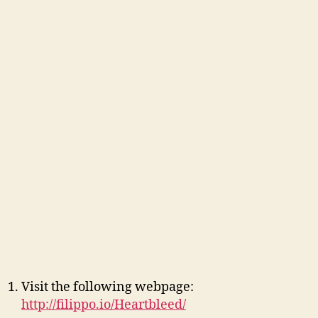
Visit the following webpage:
http://filippo.io/Heartbleed/