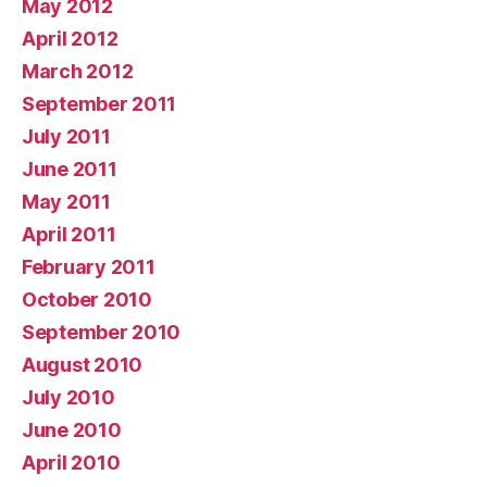
May 2012
April 2012
March 2012
September 2011
July 2011
June 2011
May 2011
April 2011
February 2011
October 2010
September 2010
August 2010
July 2010
June 2010
April 2010