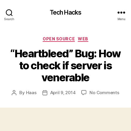
Tech Hacks
Search
Menu
Categories
OPEN SOURCE
WEB
“Heartbleed” Bug: How
to check if server is
venerable
on
By
Haas
April 9, 2014
No Comments
Post
Post
“Hear
author
date
Bug:
How
to
chec
if