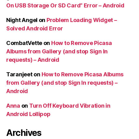
On USB Storage Or SD Card” Error – Android
Night Angel
on
Problem Loading Widget –
Solved Android Error
CombatVette
on
How to Remove Picasa
Albums from Gallery (and stop Sign In
requests) – Android
Taranjeet
on
How to Remove Picasa Albums
from Gallery (and stop Sign In requests) –
Android
Anna
on
Turn Off Keyboard Vibration in
Android Lollipop
Archives