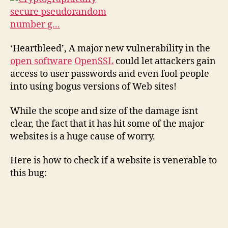
‘Heartbleed’, A major new vulnerability in the
open software
OpenSSL
could let attackers gain
access to user passwords and even fool people
into using bogus versions of Web sites!
While the scope and size of the damage isnt
clear, the fact that it has hit some of the major
websites is a huge cause of worry.
Here is how to check if a website is venerable to
this bug: