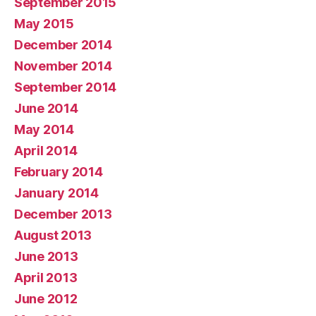
September 2015
May 2015
December 2014
November 2014
September 2014
June 2014
May 2014
April 2014
February 2014
January 2014
December 2013
August 2013
June 2013
April 2013
June 2012