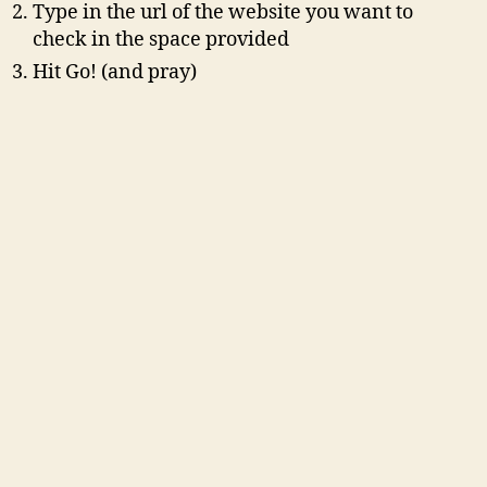
Type in the url of the website you want to
check in the space provided
Hit Go! (and pray)