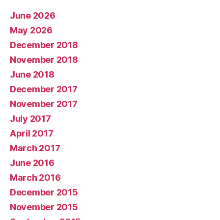
June 2026
May 2026
December 2018
November 2018
June 2018
December 2017
November 2017
July 2017
April 2017
March 2017
June 2016
March 2016
December 2015
November 2015