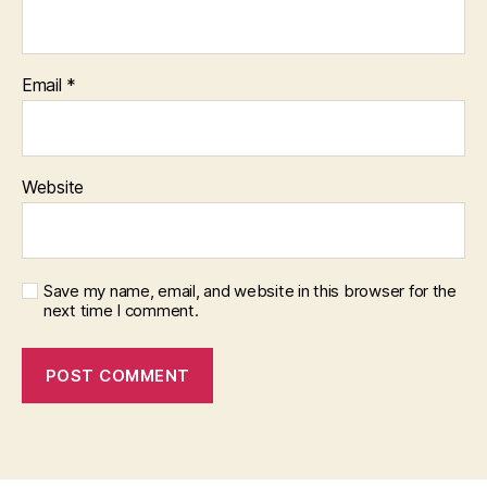
Email
*
Website
Save my name, email, and website in this browser for the
next time I comment.