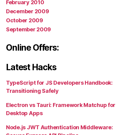
February 2010
December 2009
October 2009
September 2009
Online Offers:
Latest Hacks
TypeScript for JS Developers Handbook:
Transitioning Safely
Electron vs Tauri: Framework Matchup for
Desktop Apps
Node.js JWT Authentication Middleware: