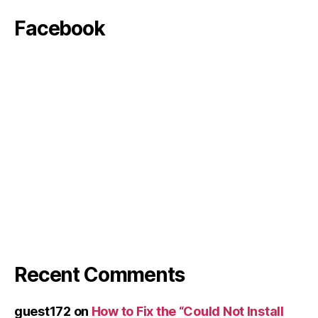
Facebook
Recent Comments
guest172
on
How to Fix the “Could Not Install