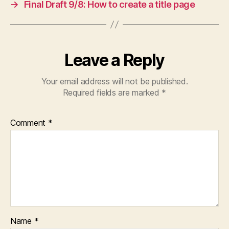
→
Final Draft 9/8: How to create a title page
Leave a Reply
Your email address will not be published.
Required fields are marked
*
Comment
*
Name
*