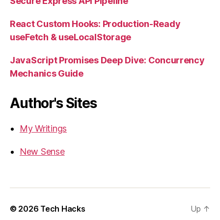
Secure Express API Pipeline
React Custom Hooks: Production-Ready
useFetch & useLocalStorage
JavaScript Promises Deep Dive: Concurrency
Mechanics Guide
Author's Sites
My Writings
New Sense
© 2026
Tech Hacks
Up
↑