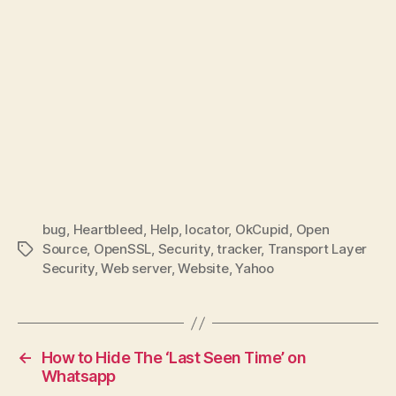
bug
,
Heartbleed
,
Help
,
locator
,
OkCupid
,
Open
Source
,
OpenSSL
,
Security
,
tracker
,
Transport Layer
Tags
Security
,
Web server
,
Website
,
Yahoo
←
How to Hide The ‘Last Seen Time’ on
Whatsapp