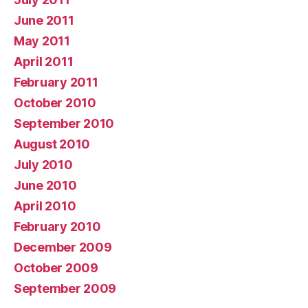
June 2011
May 2011
April 2011
February 2011
October 2010
September 2010
August 2010
July 2010
June 2010
April 2010
February 2010
December 2009
October 2009
September 2009