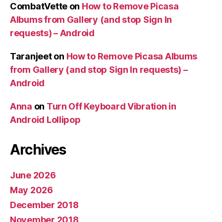
CombatVette
on
How to Remove Picasa
Albums from Gallery (and stop Sign In
requests) – Android
Taranjeet
on
How to Remove Picasa Albums
from Gallery (and stop Sign In requests) –
Android
Anna
on
Turn Off Keyboard Vibration in
Android Lollipop
Archives
June 2026
May 2026
December 2018
November 2018