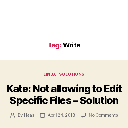
Tag:
Write
Categories
LINUX
SOLUTIONS
Kate: Not allowing to Edit
Specific Files – Solution
on
By
Haas
April 24, 2013
No Comments
Post
Post
Kate
author
date
Not