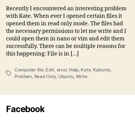
allo
Recently I encountered an interesting problem
to
with Kate. When ever I opened certain files it
Edit
opened them in read only mode. The files had
Speci
the necessary permissions to let me write and I
Files
could open them in nano or vim and edit them
–
successfully. There can be multiple reasons for
Solut
this happening: File is in […]
Computer file
,
Edit
,
error
,
Help
,
Kate
,
Kubuntu
,
Tags
Problem
,
Read Only
,
Ubuntu
,
Write
Facebook