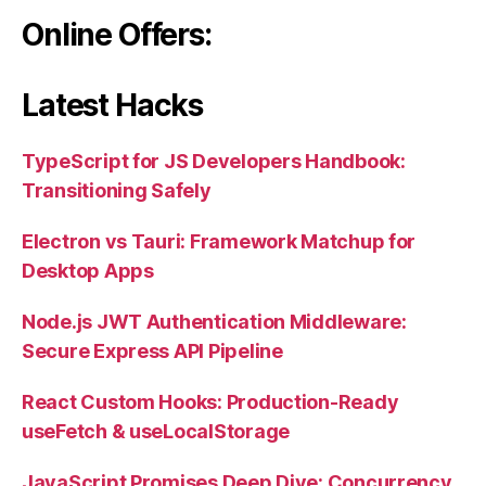
Online Offers:
Latest Hacks
TypeScript for JS Developers Handbook:
Transitioning Safely
Electron vs Tauri: Framework Matchup for
Desktop Apps
Node.js JWT Authentication Middleware:
Secure Express API Pipeline
React Custom Hooks: Production-Ready
useFetch & useLocalStorage
JavaScript Promises Deep Dive: Concurrency