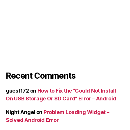
Recent Comments
guest172
on
How to Fix the “Could Not Install
On USB Storage Or SD Card” Error – Android
Night Angel
on
Problem Loading Widget –
Solved Android Error