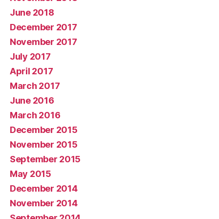
June 2018
December 2017
November 2017
July 2017
April 2017
March 2017
June 2016
March 2016
December 2015
November 2015
September 2015
May 2015
December 2014
November 2014
September 2014