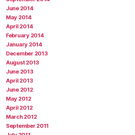
June 2014
May 2014
April 2014
February 2014
January 2014
December 2013
August 2013
June 2013
April 2013
June 2012
May 2012
April 2012
March 2012
September 2011
July 2011