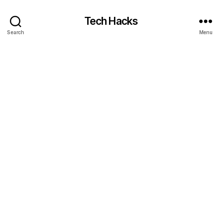
Tech Hacks
Search
Menu