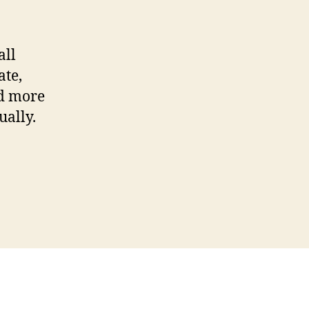
Photos
using
Phatch
all
ate,
nd more
ually.