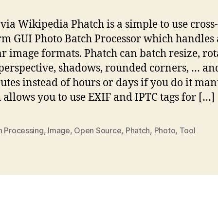
via Wikipedia Phatch is a simple to use cross-
rm GUI Photo Batch Processor which handles 
r image formats. Phatch can batch resize, rot
perspective, shadows, rounded corners, … a
utes instead of hours or days if you do it man
 allows you to use EXIF and IPTC tags for […]
h Processing
,
Image
,
Open Source
,
Phatch
,
Photo
,
Tool