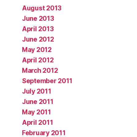
August 2013
June 2013
April 2013
June 2012
May 2012
April 2012
March 2012
September 2011
July 2011
June 2011
May 2011
April 2011
February 2011