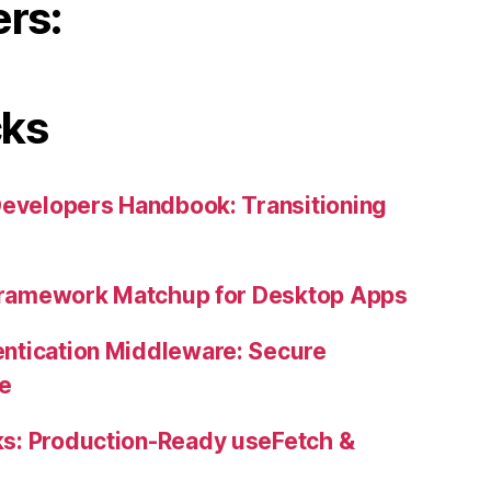
ers:
cks
Developers Handbook: Transitioning
 Framework Matchup for Desktop Apps
ntication Middleware: Secure
ne
s: Production-Ready useFetch &