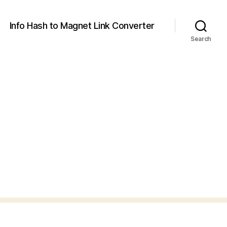
Info Hash to Magnet Link Converter
Search