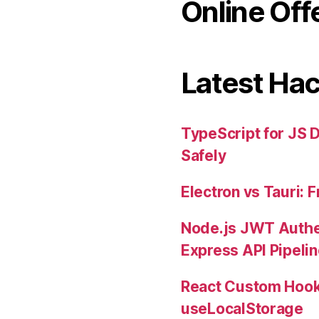
Online Off
Latest Ha
TypeScript for JS 
Safely
Electron vs Tauri:
Node.js JWT Authe
Express API Pipeli
React Custom Hook
useLocalStorage