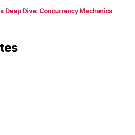
es Deep Dive: Concurrency Mechanics
ites