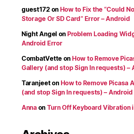
guest172
on
How to Fix the “Could No
Storage Or SD Card” Error – Android
Night Angel
on
Problem Loading Widg
Android Error
CombatVette
on
How to Remove Pica
Gallery (and stop Sign In requests) –
Taranjeet
on
How to Remove Picasa A
(and stop Sign In requests) – Android
Anna
on
Turn Off Keyboard Vibration 