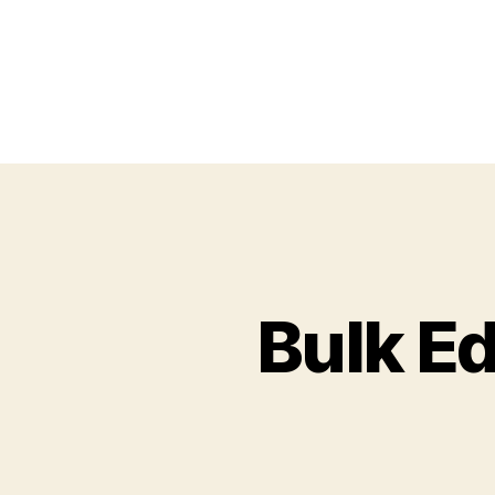
Bulk Ed