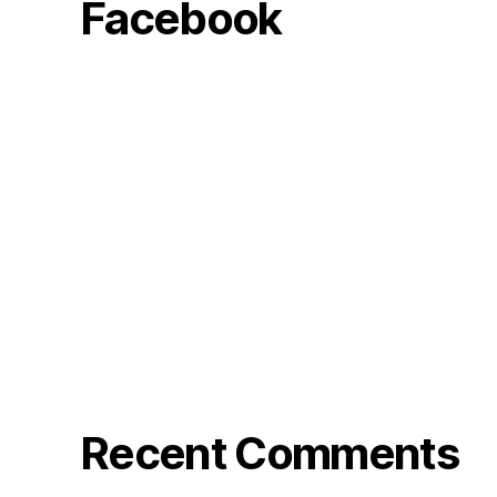
Facebook
Recent Comments