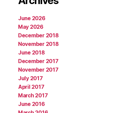
Archives
June 2026
May 2026
December 2018
November 2018
June 2018
December 2017
November 2017
July 2017
April 2017
March 2017
June 2016
March 2016