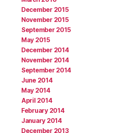
December 2015
November 2015
September 2015
May 2015
December 2014
November 2014
September 2014
June 2014
May 2014
April 2014
February 2014
January 2014
December 2013