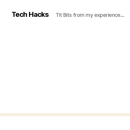
Tech Hacks
Tit Bits from my experience...