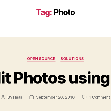
Tag:
Photo
Categories
OPEN SOURCE
SOLUTIONS
it Photos usin
By
Haas
September 20, 2010
1 Comment
Post
Post
author
date