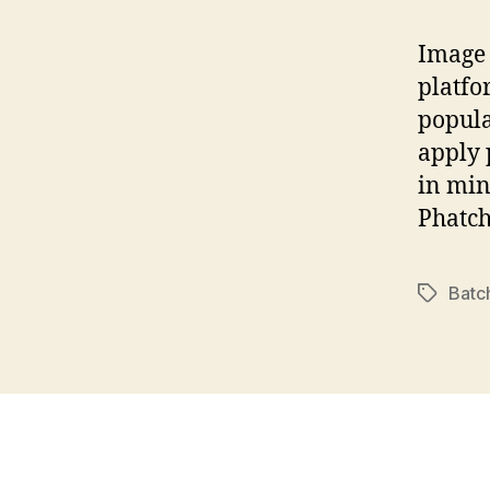
Image 
platfo
popula
apply 
in min
Phatch
Batc
Tags