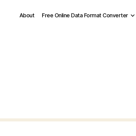
About
Free Online Data Format Converter