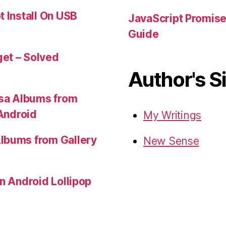
t Install On USB
JavaScript Promis
Guide
et – Solved
Author's S
sa Albums from
 Android
My Writings
lbums from Gallery
New Sense
in Android Lollipop