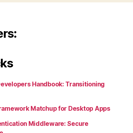
ers:
cks
Developers Handbook: Transitioning
 Framework Matchup for Desktop Apps
ntication Middleware: Secure
ne