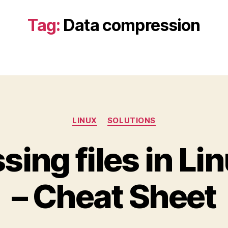
Tag:
Data compression
Categories
LINUX
SOLUTIONS
ing files in Lin
– Cheat Sheet