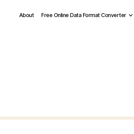
About
Free Online Data Format Converter