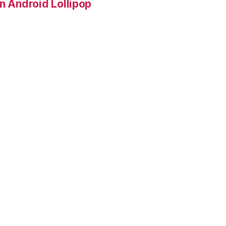
in Android Lollipop