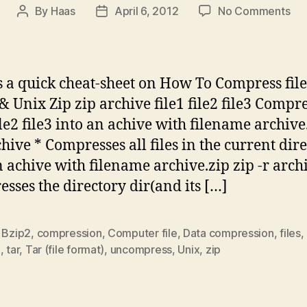
on
By
Haas
April 6, 2012
No Comments
Post
Post
Co
author
date
file
in
Lin
s a quick cheat-sheet on How To Compress file
&
& Unix Zip zip archive file1 file2 file3 Compr
Uni
file2 file3 into an achive with filename archive
–
Ch
chive * Compresses all files in the current dir
Sh
n achive with filename archive.zip zip -r arch
sses the directory dir(and its […]
,
Bzip2
,
compression
,
Computer file
,
Data compression
,
files
,
x
,
tar
,
Tar (file format)
,
uncompress
,
Unix
,
zip