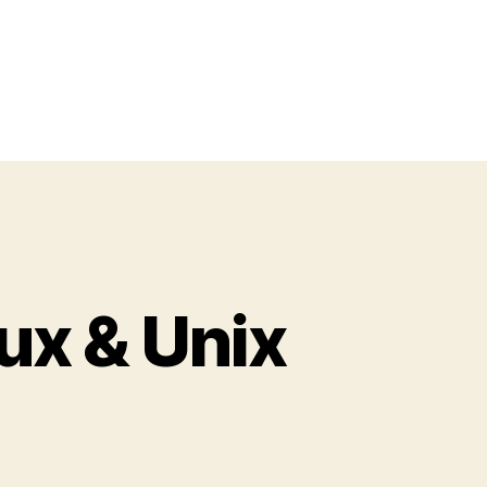
ux & Unix