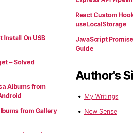
React Custom Hook
useLocalStorage
t Install On USB
JavaScript Promis
Guide
et – Solved
Author's S
sa Albums from
 Android
My Writings
lbums from Gallery
New Sense