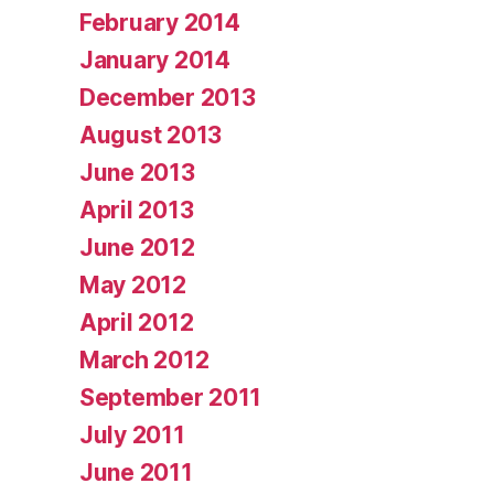
February 2014
January 2014
December 2013
August 2013
June 2013
April 2013
June 2012
May 2012
April 2012
March 2012
September 2011
July 2011
June 2011