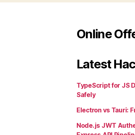
Online Off
Latest Ha
TypeScript for JS 
Safely
Electron vs Tauri:
Node.js JWT Authe
Express API Pipeli