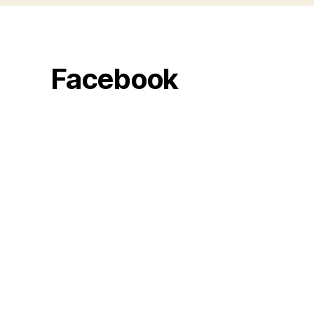
Facebook