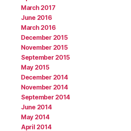
March 2017
June 2016
March 2016
December 2015
November 2015
September 2015
May 2015
December 2014
November 2014
September 2014
June 2014
May 2014
April 2014