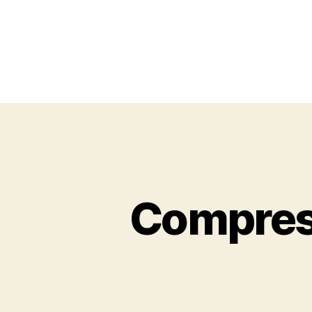
Compress