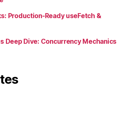
s: Production-Ready useFetch &
es Deep Dive: Concurrency Mechanics
ites