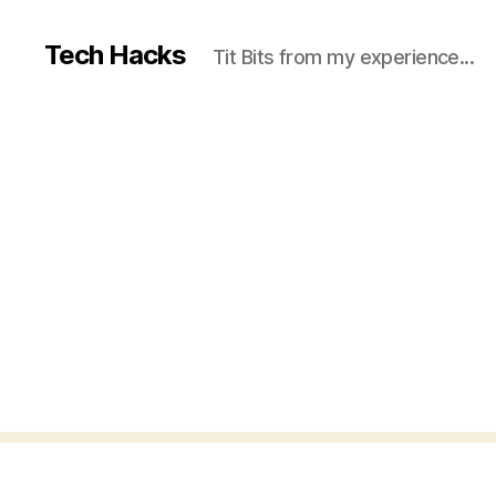
Tech Hacks
Tit Bits from my experience...