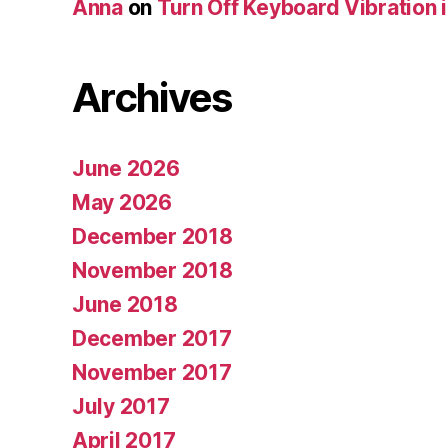
Anna
on
Turn Off Keyboard Vibration 
Archives
June 2026
May 2026
December 2018
November 2018
June 2018
December 2017
November 2017
July 2017
April 2017