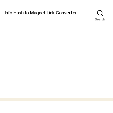
Info Hash to Magnet Link Converter
Search