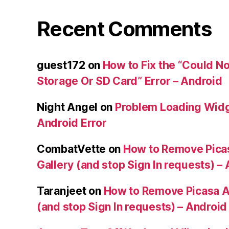
Recent Comments
guest172
on
How to Fix the “Could No
Storage Or SD Card” Error – Android
Night Angel
on
Problem Loading Widg
Android Error
CombatVette
on
How to Remove Pica
Gallery (and stop Sign In requests) –
Taranjeet
on
How to Remove Picasa A
(and stop Sign In requests) – Android