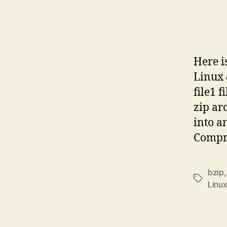
Here i
Linux 
file1 
zip ar
into a
Compre
bzip
Tags
Linu