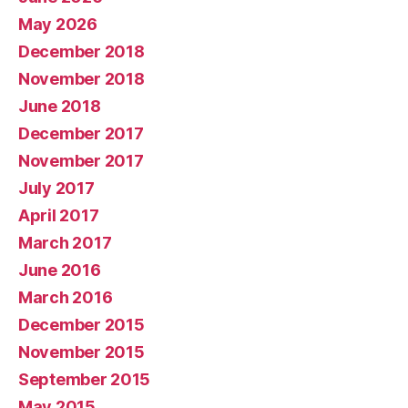
May 2026
December 2018
November 2018
June 2018
December 2017
November 2017
July 2017
April 2017
March 2017
June 2016
March 2016
December 2015
November 2015
September 2015
May 2015