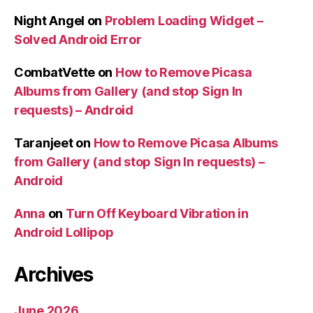
Night Angel
on
Problem Loading Widget –
Solved Android Error
CombatVette
on
How to Remove Picasa
Albums from Gallery (and stop Sign In
requests) – Android
Taranjeet
on
How to Remove Picasa Albums
from Gallery (and stop Sign In requests) –
Android
Anna
on
Turn Off Keyboard Vibration in
Android Lollipop
Archives
June 2026