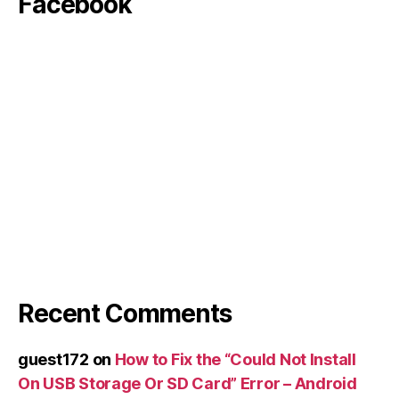
Facebook
Recent Comments
guest172
on
How to Fix the “Could Not Install
On USB Storage Or SD Card” Error – Android