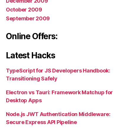
December 2009
October 2009
September 2009
Online Offers:
Latest Hacks
TypeScript for JS Developers Handbook:
Transitioning Safely
Electron vs Tauri: Framework Matchup for
Desktop Apps
Node.js JWT Authentication Middleware:
Secure Express API Pipeline