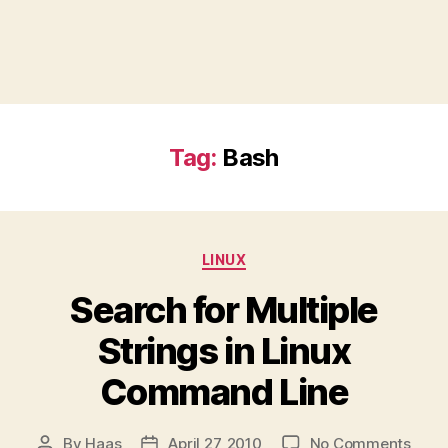
Tag:
Bash
Categories
LINUX
Search for Multiple
Strings in Linux
Command Line
on
By
Haas
April 27, 2010
No Comments
Post
Post