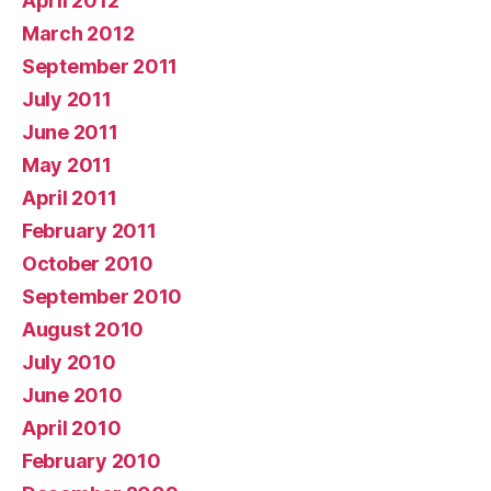
April 2012
March 2012
September 2011
July 2011
June 2011
May 2011
April 2011
February 2011
October 2010
September 2010
August 2010
July 2010
June 2010
April 2010
February 2010