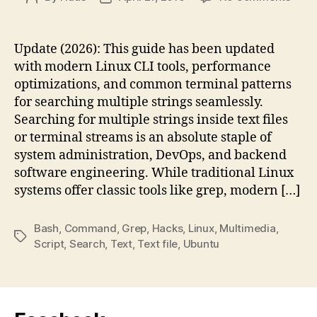
Sear
author
date
for
Multi
Update (2026): This guide has been updated
Strin
with modern Linux CLI tools, performance
in
optimizations, and common terminal patterns
Linux
for searching multiple strings seamlessly.
Com
Searching for multiple strings inside text files
Line
or terminal streams is an absolute staple of
system administration, DevOps, and backend
software engineering. While traditional Linux
systems offer classic tools like grep, modern […]
Bash
,
Command
,
Grep
,
Hacks
,
Linux
,
Multimedia
,
Tags
Script
,
Search
,
Text
,
Text file
,
Ubuntu