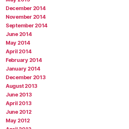
December 2014
November 2014
September 2014
June 2014
May 2014
April 2014
February 2014
January 2014
December 2013
August 2013
June 2013
April 2013
June 2012
May 2012