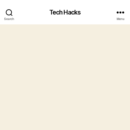
Tech Hacks
Search
Menu