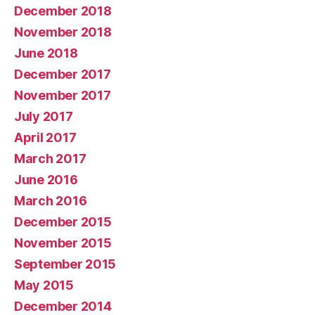
December 2018
November 2018
June 2018
December 2017
November 2017
July 2017
April 2017
March 2017
June 2016
March 2016
December 2015
November 2015
September 2015
May 2015
December 2014