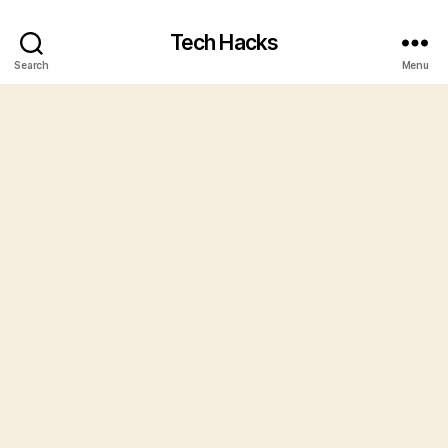
Tech Hacks
Search
Menu