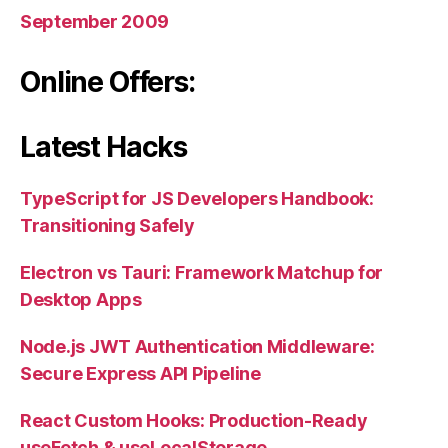
September 2009
Online Offers:
Latest Hacks
TypeScript for JS Developers Handbook:
Transitioning Safely
Electron vs Tauri: Framework Matchup for
Desktop Apps
Node.js JWT Authentication Middleware:
Secure Express API Pipeline
React Custom Hooks: Production-Ready
useFetch & useLocalStorage