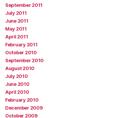
September 2011
July 2011
June 2011
May 2011
April 2011
February 2011
October 2010
September 2010
August 2010
July 2010
June 2010
April 2010
February 2010
December 2009
October 2009