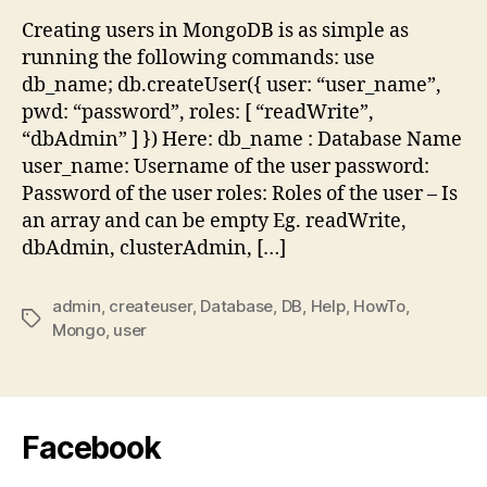
in
Creating users in MongoDB is as simple as
Mon
running the following commands: use
db_name; db.createUser({ user: “user_name”,
pwd: “password”, roles: [ “readWrite”,
“dbAdmin” ] }) Here: db_name : Database Name
user_name: Username of the user password:
Password of the user roles: Roles of the user – Is
an array and can be empty Eg. readWrite,
dbAdmin, clusterAdmin, […]
admin
,
createuser
,
Database
,
DB
,
Help
,
HowTo
,
Tags
Mongo
,
user
Facebook