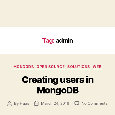
Tag:
admin
Categories
MONGODB
OPEN SOURCE
SOLUTIONS
WEB
Creating users in
MongoDB
on
By
Haas
March 24, 2016
No Comments
Post
Post
Cre
author
date
use