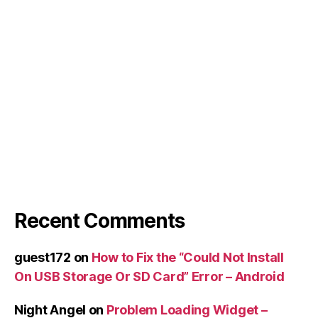
Recent Comments
guest172
on
How to Fix the “Could Not Install
On USB Storage Or SD Card” Error – Android
Night Angel
on
Problem Loading Widget –