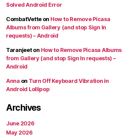
Solved Android Error
CombatVette
on
How to Remove Picasa
Albums from Gallery (and stop Sign In
requests) – Android
Taranjeet
on
How to Remove Picasa Albums
from Gallery (and stop Sign In requests) –
Android
Anna
on
Turn Off Keyboard Vibration in
Android Lollipop
Archives
June 2026
May 2026