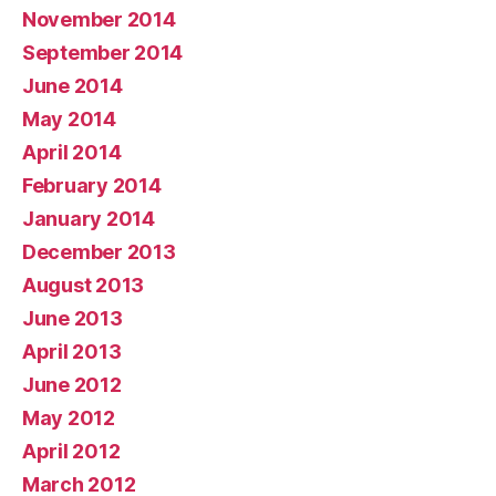
November 2014
September 2014
June 2014
May 2014
April 2014
February 2014
January 2014
December 2013
August 2013
June 2013
April 2013
June 2012
May 2012
April 2012
March 2012