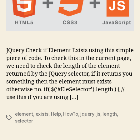
–
JS
Help
JQuery Check if Element Exists using this simple
piece of code. To check this in the current page,
we need to check the length of the element
returned by the JQuery selector, if it returns you
something then the element must exists
otherwise no. if( $(‘#EleSelector’).length ) { //
use this if you are using […]
element
,
exists
,
Help
,
HowTo
,
jquery
,
js
,
length
,
Tags
selector