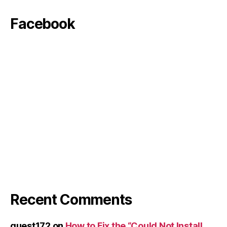
Facebook
Recent Comments
guest172
on
How to Fix the “Could Not Install