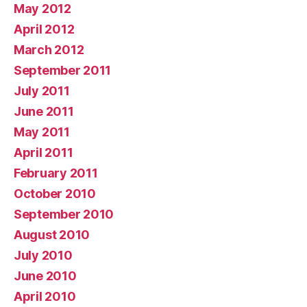
May 2012
April 2012
March 2012
September 2011
July 2011
June 2011
May 2011
April 2011
February 2011
October 2010
September 2010
August 2010
July 2010
June 2010
April 2010