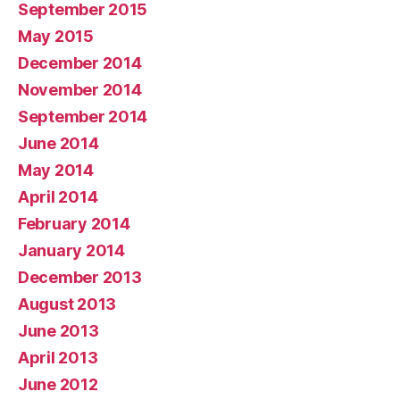
September 2015
May 2015
December 2014
November 2014
September 2014
June 2014
May 2014
April 2014
February 2014
January 2014
December 2013
August 2013
June 2013
April 2013
June 2012