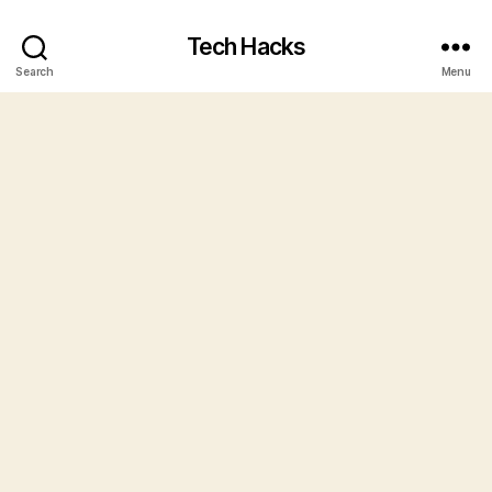
Tech Hacks
Search
Menu