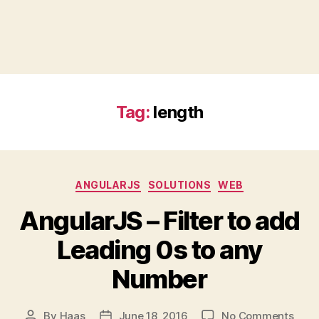
Tag:
length
Categories
ANGULARJS
SOLUTIONS
WEB
AngularJS – Filter to add
Leading 0s to any
Number
on
By
Haas
June 18, 2016
No Comments
Post
Post