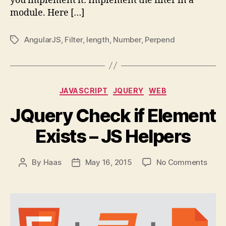
you implement it: Implement the filter in a
module. Here […]
AngularJS
,
Filter
,
length
,
Number
,
Perpend
Tags
Categories
JAVASCRIPT
JQUERY
WEB
JQuery Check if Element
Exists – JS Helpers
on
By
Haas
May 16, 2015
No Comments
Post
Post
JQue
author
date
Chec
if
Elem
Exist