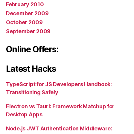
February 2010
December 2009
October 2009
September 2009
Online Offers:
Latest Hacks
TypeScript for JS Developers Handbook:
Transitioning Safely
Electron vs Tauri: Framework Matchup for
Desktop Apps
Node.js JWT Authentication Middleware: