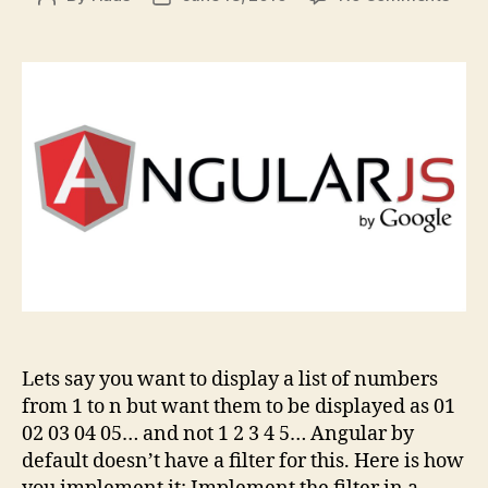
Angu
author
date
–
Filte
to
add
Lead
0s
to
any
Num
Lets say you want to display a list of numbers
from 1 to n but want them to be displayed as 01
02 03 04 05… and not 1 2 3 4 5… Angular by
default doesn’t have a filter for this. Here is how