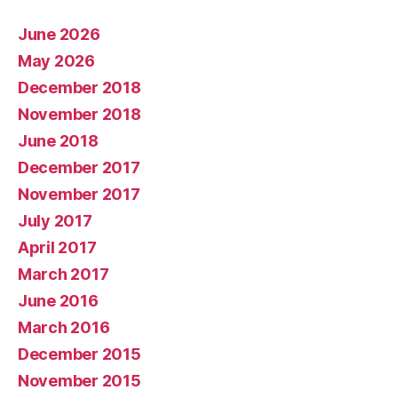
June 2026
May 2026
December 2018
November 2018
June 2018
December 2017
November 2017
July 2017
April 2017
March 2017
June 2016
March 2016
December 2015
November 2015