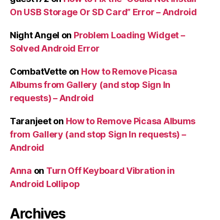
On USB Storage Or SD Card” Error – Android
Night Angel
on
Problem Loading Widget –
Solved Android Error
CombatVette
on
How to Remove Picasa
Albums from Gallery (and stop Sign In
requests) – Android
Taranjeet
on
How to Remove Picasa Albums
from Gallery (and stop Sign In requests) –
Android
Anna
on
Turn Off Keyboard Vibration in
Android Lollipop
Archives