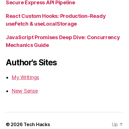
Secure Express API Pipeline
React Custom Hooks: Production-Ready
useFetch & useLocalStorage
JavaScript Promises Deep Dive: Concurrency
Mechanics Guide
Author's Sites
My Writings
New Sense
© 2026
Tech Hacks
Up
↑